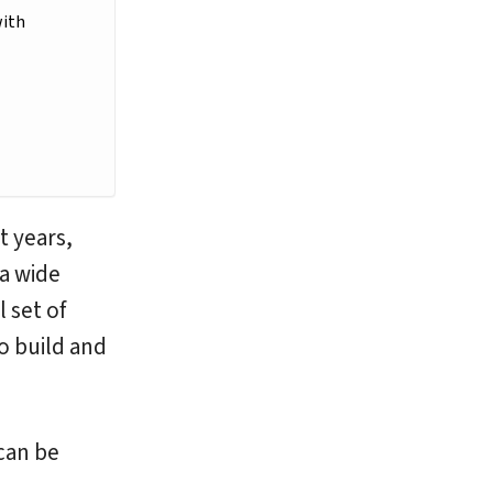
with
t years,
 a wide
 set of
o build and
can be