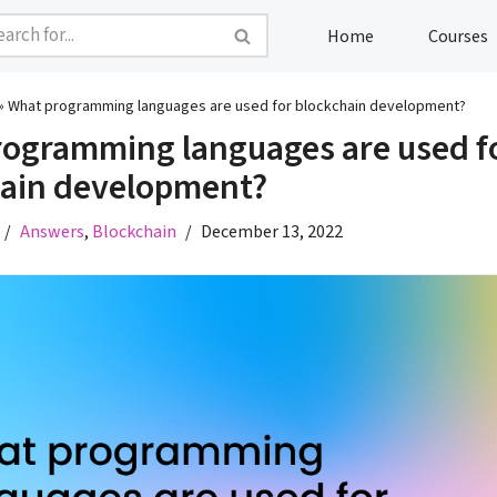
Home
Courses
»
What programming languages are used for blockchain development?
ogramming languages are used f
hain development?
Answers
,
Blockchain
December 13, 2022