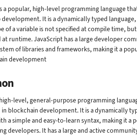
s a popular, high-level programming language that
 development. It is a dynamically typed language
e of a variable is not specified at compile time, but 
at runtime. JavaScript has a large developer co
ystem of libraries and frameworks, making it a pop
hain development
hon
 high-level, general-purpose programming languag
 in blockchain development. It is a dynamically ty
th a simple and easy-to-learn syntax, making it a 
g developers. It has a large and active community