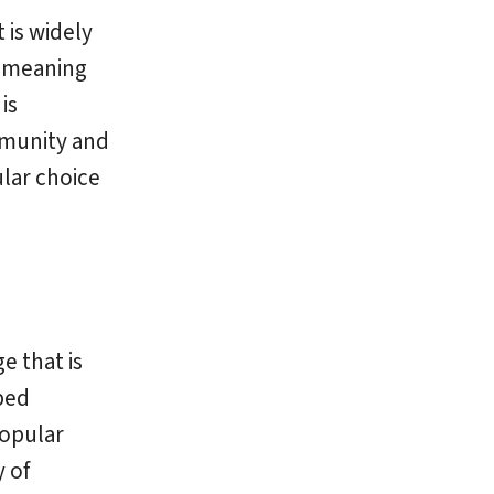
 is widely
, meaning
is
mmunity and
ular choice
e that is
ped
popular
 of