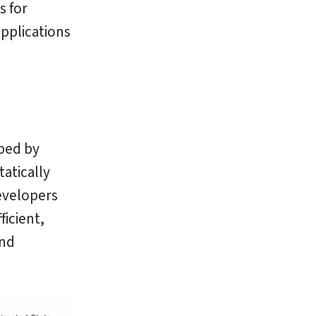
s for
pplications
ped by
tatically
developers
ficient,
nd