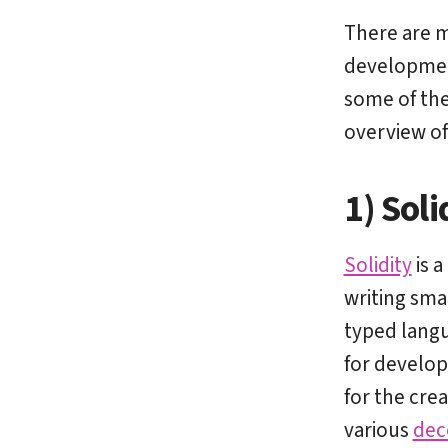
There are 
development
some of the
overview of
1) Soli
Solidity
is a
writing sma
typed langua
for develope
for the cre
various
dec