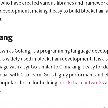
who have created various libraries and framework
development, making it easy to build blockchain a
.
ang
own as Golang, is a programming language develo
is widely used in blockchain development. It is a s
age with a syntax similar to C, making it easy for 
liar with C to learn. Go is highly performant and ef
 popular choice for building
blockchain networks
a
s.