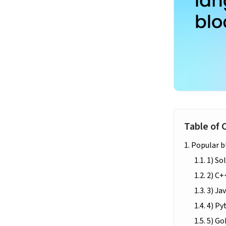
Table of 
Popular b
1) Sol
2) C+
3) Ja
4) Py
5) G