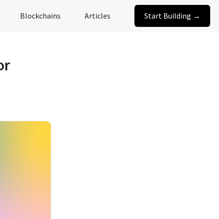
Blockchains
Articles
Start Building →
or