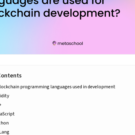
Contents
lockchain programming languages used in development
idity
+
vaScript
thon
oLang