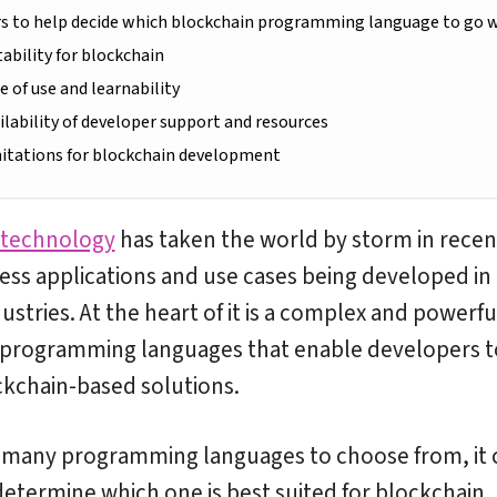
rs to help decide which blockchain programming language to go 
itability for blockchain
se of use and learnability
ailability of developer support and resources
mitations for blockchain development
 technology
has taken the world by storm in recen
ess applications and use cases being developed in
ustries. At the heart of it is a complex and powerful
 programming languages that enable developers t
kchain-based solutions.
 many programming languages to choose from, it 
o determine which one is best suited for blockchain