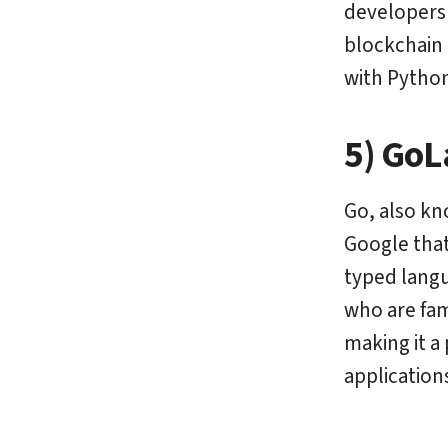
developers 
blockchain 
with Python
5) GoL
Go, also kn
Google that 
typed langu
who are fami
making it a
application