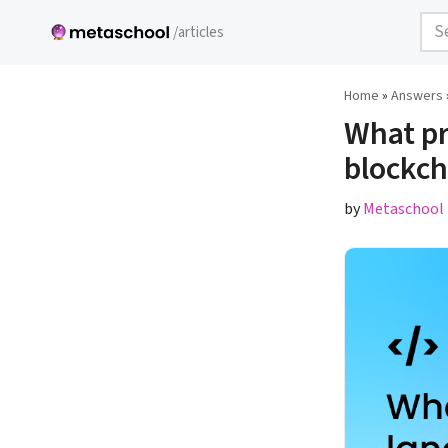
/articles
Skip
to
Home
»
Answers
content
What pr
blockc
by
Metaschool