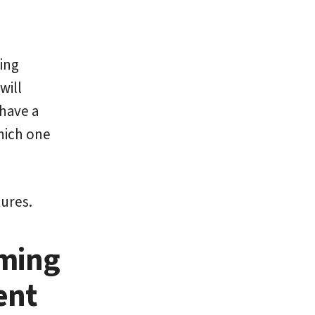
ing
will
 have a
hich one
tures.
ming
ent