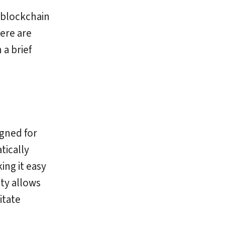
 blockchain
ere are
a brief
igned for
tically
ing it easy
ity allows
itate