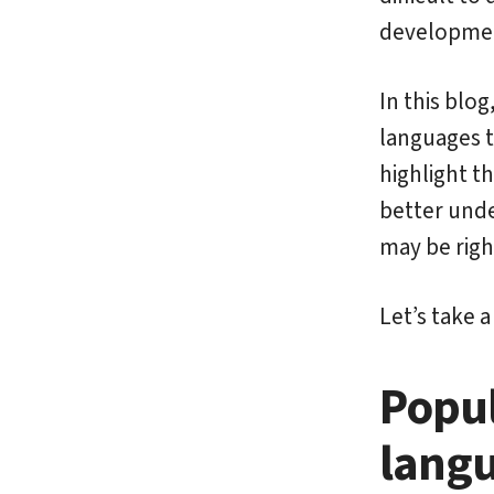
developme
In this blo
languages 
highlight th
better unde
may be righ
Let’s take 
Popu
langu