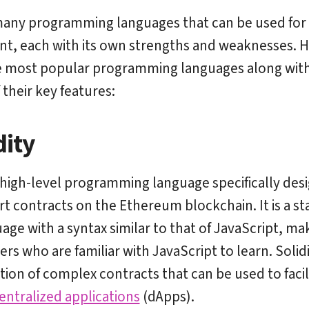
many programming languages that can be used for
, each with its own strengths and weaknesses. H
 most popular programming languages along with 
 their key features:
dity
 high-level programming language specifically des
rt contracts on the Ethereum blockchain. It is a sta
ge with a syntax similar to that of JavaScript, mak
rs who are familiar with JavaScript to learn. Solid
ation of complex contracts that can be used to facil
entralized applications
(dApps).