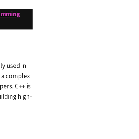
amming
ly used in
h a complex
ers. C++ is
ilding high-