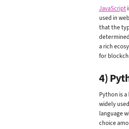
JavaScript
i
used in web
that the typ
determined 
a rich ecos
for blockc
4) Pyt
Python is a
widely used
language wi
choice amon