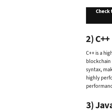
Check 
2) C++
C++ is a hi
blockchain 
syntax, mak
highly perf
performanc
3) Jav