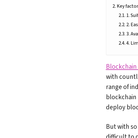
Key facto
1. Su
2. Ea
3. Av
4. Li
Blockchain
with countl
range of ind
blockchain
deploy bloc
But with so
difficult t