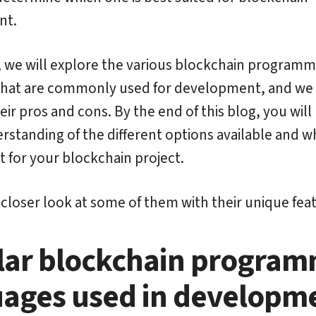
nt.
g, we will explore the various blockchain programm
that are commonly used for development, and we 
eir pros and cons. By the end of this blog, you will
rstanding of the different options available and w
t for your blockchain project.
a closer look at some of them with their unique fea
lar blockchain program
ages used in developm