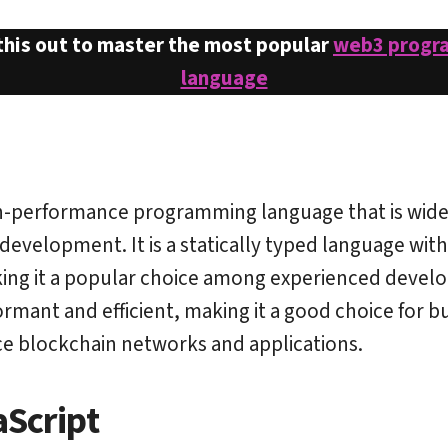
this out to master the most popular
web3 progr
language
gh-performance programming language that is wide
development. It is a statically typed language wit
ing it a popular choice among experienced develop
ormant and efficient, making it a good choice for bu
e blockchain networks and applications.
aScript