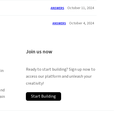
October 11, 2024
ANSWERS
October 4, 2024
ANSWERS
Join us now
Ready to start building? Sign up now to
in
access our platform and unleash your
creativity!
ond
Start Building
ain