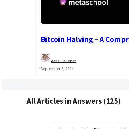
Bitcoin Halving – A Comp
Aamna Kamran
September 2, 2024
All Articles in Answers (125)