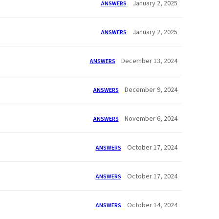
January 2, 2025
ANSWERS
January 2, 2025
ANSWERS
December 13, 2024
ANSWERS
December 9, 2024
ANSWERS
November 6, 2024
ANSWERS
October 17, 2024
ANSWERS
October 17, 2024
ANSWERS
October 14, 2024
ANSWERS