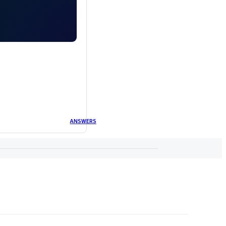
ANSWERS