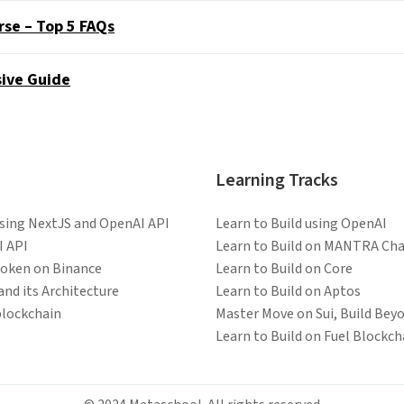
rse – Top 5 FAQs
ive Guide
Learning Tracks
Using NextJS and OpenAI API
Learn to Build using OpenAI
I API
Learn to Build on MANTRA Cha
token on Binance
Learn to Build on Core
and its Architecture
Learn to Build on Aptos
blockchain
Master Move on Sui, Build Bey
Learn to Build on Fuel Blockch