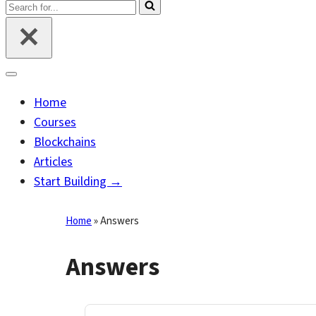
Search
for...
Navigation
Menu
Home
Courses
Blockchains
Articles
Start Building →
Home
»
Answers
Answers