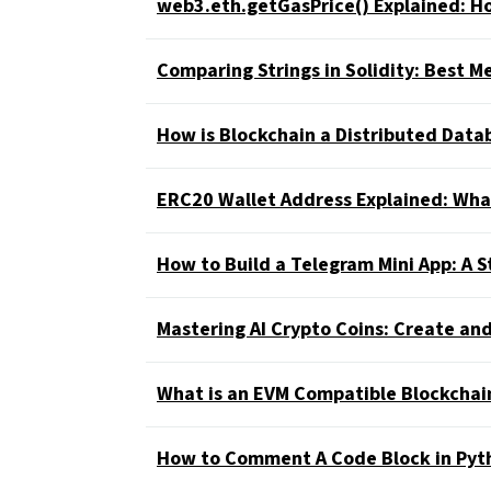
web3.eth.getGasPrice() Explained: Ho
Comparing Strings in Solidity: Best 
How is Blockchain a Distributed Dat
ERC20 Wallet Address Explained: What
How to Build a Telegram Mini App: A S
Mastering AI Crypto Coins: Create and
What is an EVM Compatible Blockchai
How to Comment A Code Block in Pyt