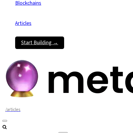
Blockchains
Articles
Start Building →
/articles
Navigation
Menu