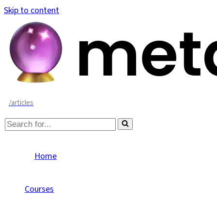
Skip to content
/articles
Search
for...
Home
Courses