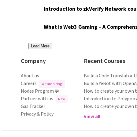
Introduction to zkVerify Network cou
What is Web3 Gaming – A Comprehens
Load More
Company
Recent Courses
About us
Build a Code Translator 
Careers
Build a YeBot with OpenA
We are hiring!
Nodes Program 🧩
How to create your own 
Partner with us
Introduction to Polygon 
New
Gas Tracker
How to create your own 
Privacy & Policy
View all