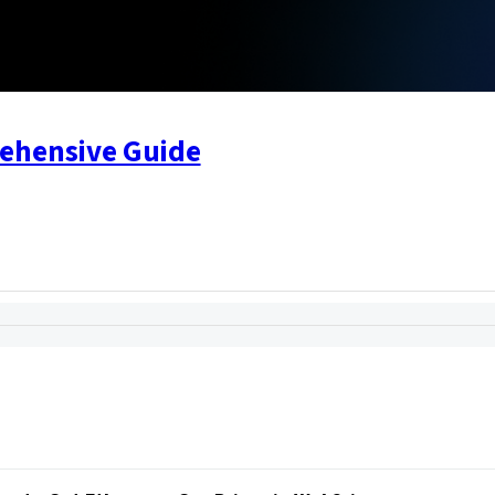
rehensive Guide