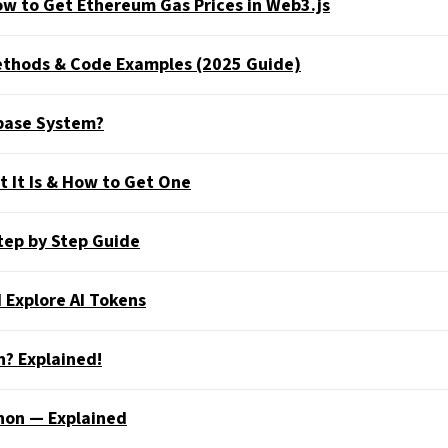
w to Get Ethereum Gas Prices in Web3.js
Methods & Code Examples (2025 Guide)
abase System?
 It Is & How to Get One
tep by Step Guide
 Explore AI Tokens
n? Explained!
hon — Explained