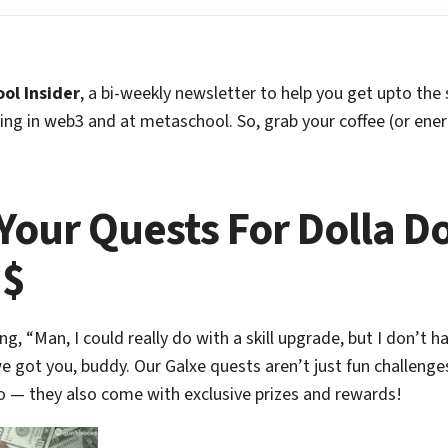
ol Insider
, a bi-weekly newsletter to help you get upto the
ng in web3 and at metaschool. So, grab your coffee (or ener
 Your Quests For Dolla Do
$$
ing, “Man, I could really do with a skill upgrade, but I don’t h
e got you, buddy. Our Galxe quests aren’t just fun challenges
o — they also come with exclusive prizes and rewards!