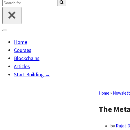
Search
for...
Navigation
Menu
Home
Courses
Blockchains
Articles
Start Building →
Home
»
Newslett
The Meta
by
Rajat 