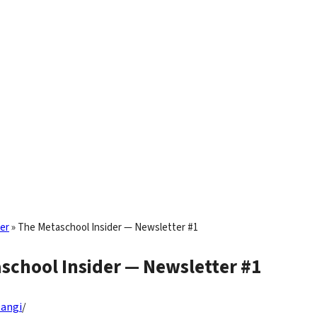
er
»
The Metaschool Insider — Newsletter #1
school Insider — Newsletter #1
Dangi