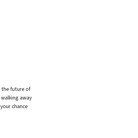
 the future of
t walking away
s your chance