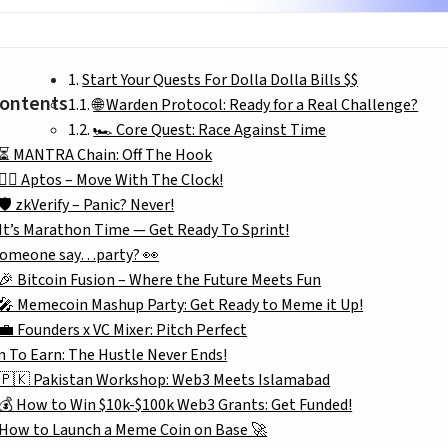
Start Your Quests For Dolla Dolla Bills $$
Contents
🌐 Warden Protocol: Ready for a Real Challenge?
🏎️ Core Quest: Race Against Time
⏳ MANTRA Chain: Off The Hook
🏃‍♂️ Aptos – Move With The Clock!
🛡️ zkVerify – Panic? Never!
It’s Marathon Time — Get Ready To Sprint!
someone say…party? 👀
🎉 Bitcoin Fusion – Where the Future Meets Fun
🎤 Memecoin Mashup Party: Get Ready to Meme it Up!
💼 Founders x VC Mixer: Pitch Perfect
n To Earn: The Hustle Never Ends!
🇵🇰 Pakistan Workshop: Web3 Meets Islamabad
💰 How to Win $10k-$100k Web3 Grants: Get Funded!
How to Launch a Meme Coin on Base 🚀