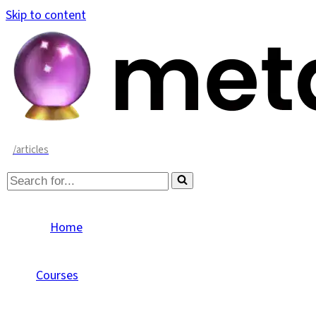
Skip to content
/articles
Search
for...
Home
Courses