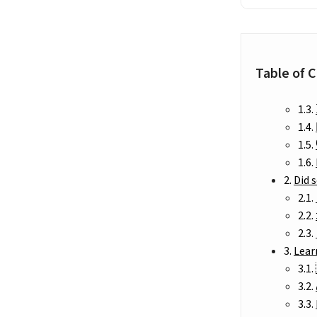
Table of 
Did 
Lear