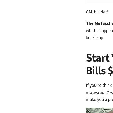
GM, builder!
The Metascho
what’s happeni
buckle up.
Start
Bills 
If you’re think
motivation,” w
make you a pr