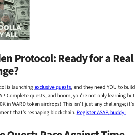
en Protocol: Ready for a Real
nge?
ol is launching
exclusive quests
, and they need YOU to build
AI! Complete quests, and boom, you’re not only learning bu
0K in WARD token airdrops! This isn’t just any challenge; it’
ment that’s reshaping blockchain.
Register ASAP, buddy!