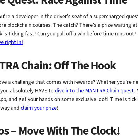
re Quest: Race Against Time
You’re a developer in the driver’s seat of a supercharged ques
re blockchain courses. The catch? There’s a prize waiting at t
k is ticking fast! Can you pull off a win before time runs out
ve right in!
RA Chain: Off The Hook
ove a challenge that comes with rewards? Whether you’re ne
 you absolutely HAVE to
dive into the MANTRA Chain quest
. 
pp, and get your hands on some exclusive loot! Time is tick
 away and
claim your prize
!
ptos – Move With The Clock!