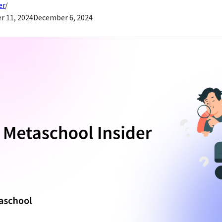
er
 11, 2024
December 6, 2024