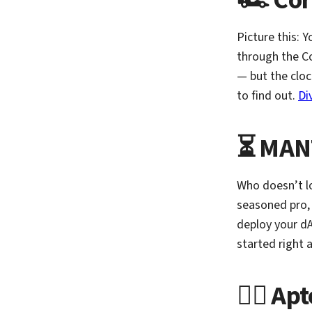
🏎️ Co
Picture this: 
through the Co
— but the cloc
to find out.
Di
⏳ MANT
Who doesn’t l
seasoned pro,
deploy your dA
started right
🏃‍♂️ A