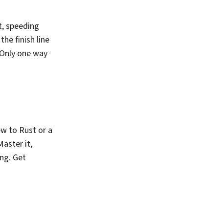
t, speeding
he finish line
? Only one way
w to Rust or a
Master it,
ing. Get