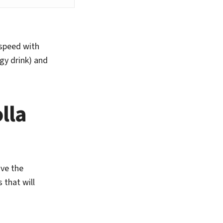
 speed with
gy drink) and
lla
ave the
 that will