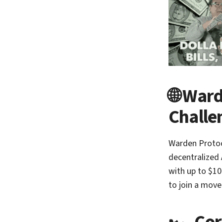
🌐 Ward
Challe
Warden Protoc
decentralized 
with up to $10
to join a move