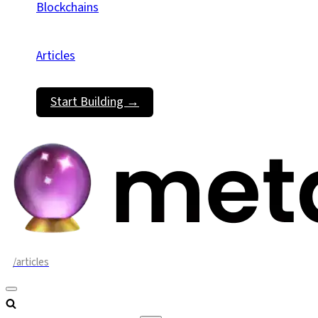
Blockchains
Articles
Start Building →
/articles
Navigation
Menu