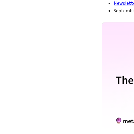
Newslett
September