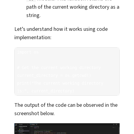
path of the current working directory as a
string.
Let’s understand how it works using code
implementation:
import os

# Get the current working directory

current_directory = os.getcwd()

print("The current working directory 
is:", current_directory)
The output of the code can be observed in the
screenshot below.