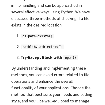
in file handling and can be approached in
several effective ways using Python. We have
discussed three methods of checking if a file
exists in the desired location:
os.path.exists()
pathlib.Path.exists()
Try-Except Block with
open()
By understanding and implementing these
methods, you can avoid errors related to file
operations and enhance the overall
functionality of your applications. Choose the
method that best suits your needs and coding
style, and you’ll be well-equipped to manage