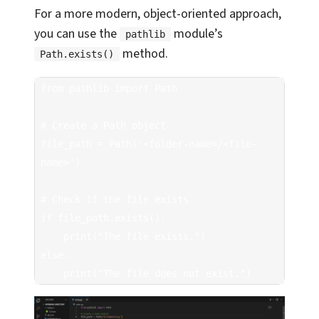
For a more modern, object-oriented approach,
you can use the
module’s
pathlib
method.
Path.exists()
from pathlib import Path

# Create a Path object

file_path = Path('<folder-name>/<file-
name>')

# Check if the file exists

if file_path.exists():

    print("The file exists.")

else:

    print("The file does not exist.")