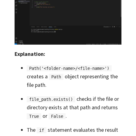
Explanation:
Path('<folder-name>/<file-name>')
creates a
object representing the
Path
file path.
checks if the file or
file_path.exists()
directory exists at that path and returns
or
.
True
False
The
statement evaluates the result
if