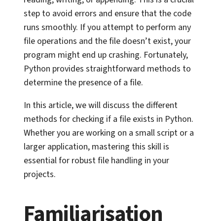
step to avoid errors and ensure that the code
runs smoothly. If you attempt to perform any
file operations and the file doesn’t exist, your
program might end up crashing. Fortunately,
Python provides straightforward methods to
determine the presence of a file.
In this article, we will discuss the different
methods for checking if a file exists in Python.
Whether you are working on a small script or a
larger application, mastering this skill is
essential for robust file handling in your
projects.
Familiarisation