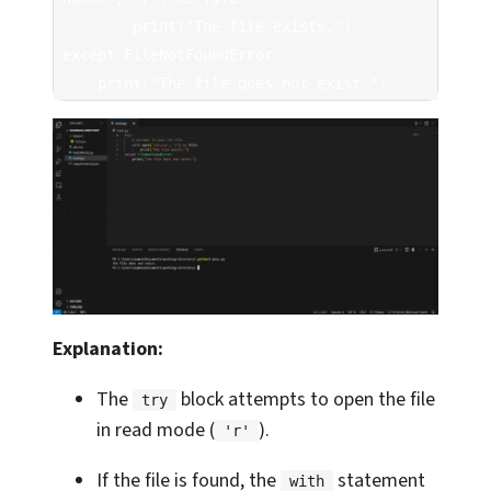
        print("The file exists.")

except FileNotFoundError:

    print("The file does not exist.")
Explanation:
The
block attempts to open the file
try
in read mode (
).
'r'
If the file is found, the
statement
with