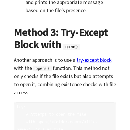
and prints the appropriate message
based on the file’s presence.
Method 3: Try-Except
Block with
open()
Another approach is to use a
try-except block
with the
function. This method not
open()
only checks if the file exists but also attempts
to open it, combining existence checks with file
access.
try:

    # Attempt to open the file

    with open('<folder-name>/<file-
name>', 'r') as file:
