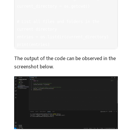
current_directory = os.getcwd()

# List all files and folders in the 
current directory

entries = os.listdir(current_directory)

print(entries)  
The output of the code can be observed in the
screenshot below.