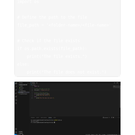
import os

# Define the path to the file

file_path = '<folder-name>/<file-name>'

# Check if the file exists

if os.path.exists(file_path):

    print("The file exists.")

else:

    print("The file does not exist.")