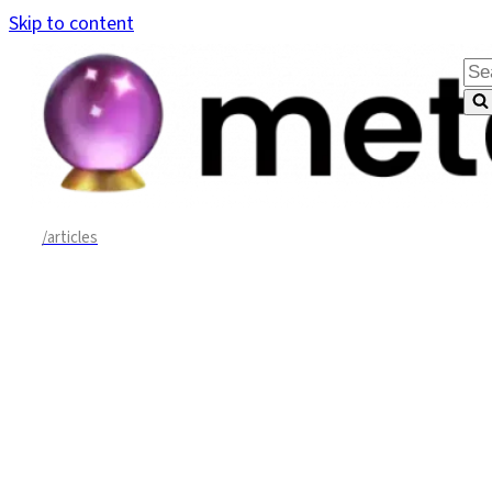
Skip to content
Sea
for.
/articles