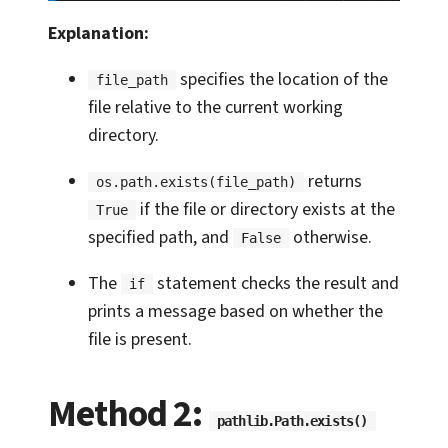
Explanation:
specifies the location of the
file_path
file relative to the current working
directory.
returns
os.path.exists(file_path)
if the file or directory exists at the
True
specified path, and
otherwise.
False
The
statement checks the result and
if
prints a message based on whether the
file is present.
Method 2:
pathlib.Path.exists()