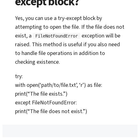
except block?
Yes, you can use a try-except block by
attempting to open the file. If the file does not
exist, a
exception will be
FileNotFoundError
raised. This method is useful if you also need
to handle file operations in addition to
checking existence.
try:
with open(‘path/to/file.txt’, ‘r’) as file:
print(“The file exists.”)
except FileNotFoundError:
print(“The file does not exist.”)