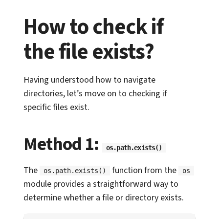
How to check if
the file exists?
Having understood how to navigate
directories, let’s move on to checking if
specific files exist.
Method 1:
os.path.exists()
The
function from the
os.path.exists()
os
module provides a straightforward way to
determine whether a file or directory exists.