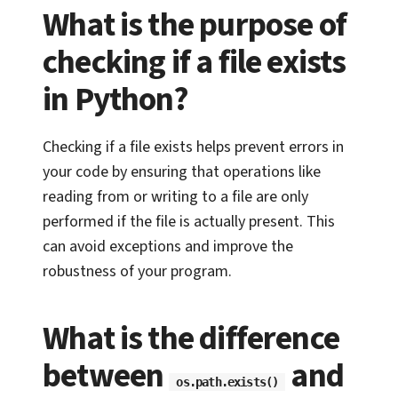
What is the purpose of
checking if a file exists
in Python?
Checking if a file exists helps prevent errors in
your code by ensuring that operations like
reading from or writing to a file are only
performed if the file is actually present. This
can avoid exceptions and improve the
robustness of your program.
What is the difference
between
and
os.path.exists()