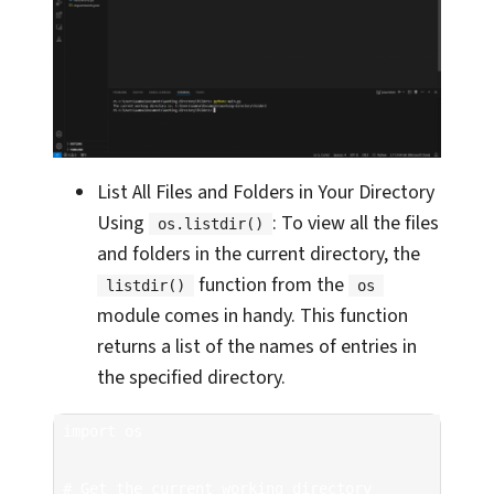
List All Files and Folders in Your Directory
Using
: To view all the files
os.listdir()
and folders in the current directory, the
function from the
listdir()
os
module comes in handy. This function
returns a list of the names of entries in
the specified directory.
import os

# Get the current working directory
