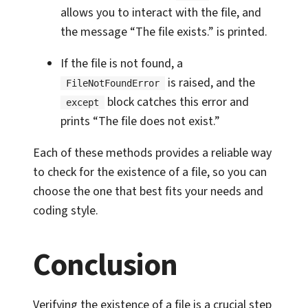
allows you to interact with the file, and
the message “The file exists.” is printed.
If the file is not found, a
is raised, and the
FileNotFoundError
block catches this error and
except
prints “The file does not exist.”
Each of these methods provides a reliable way
to check for the existence of a file, so you can
choose the one that best fits your needs and
coding style.
Conclusion
Verifying the existence of a file is a crucial step