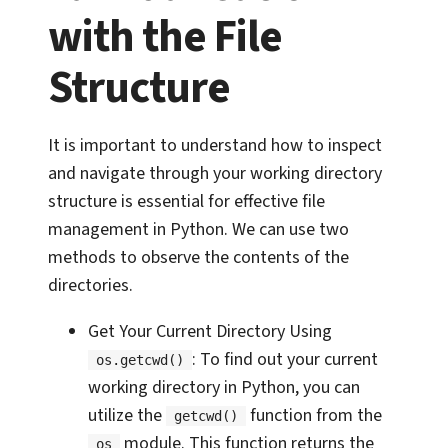
with the File
Structure
It is important to understand how to inspect
and navigate through your working directory
structure is essential for effective file
management in Python. We can use two
methods to observe the contents of the
directories.
Get Your Current Directory Using
: To find out your current
os.getcwd()
working directory in Python, you can
utilize the
function from the
getcwd()
module. This function returns the
os