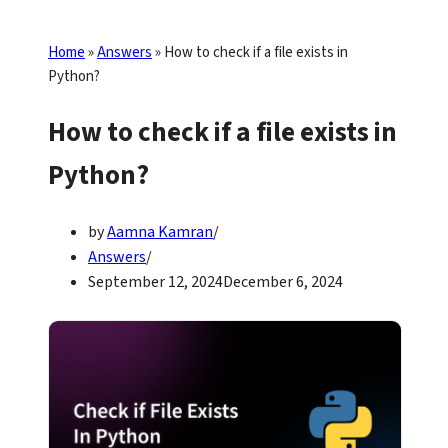
Home
»
Answers
»
How to check if a file exists in
Python?
How to check if a file exists in
Python?
by
Aamna Kamran
Answers
September 12, 2024
December 6, 2024