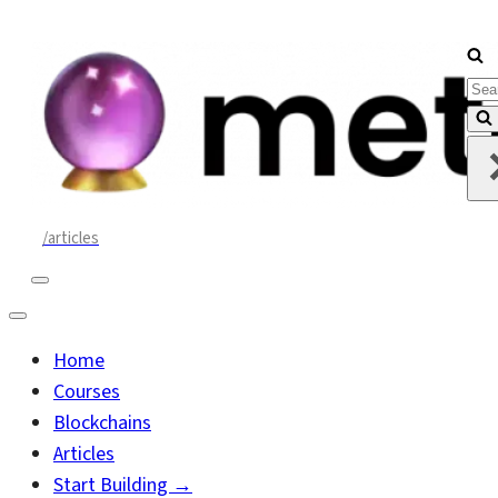
Sea
for..
/articles
Navigation
Menu
Navigation
Menu
Home
Courses
Blockchains
Articles
Start Building →