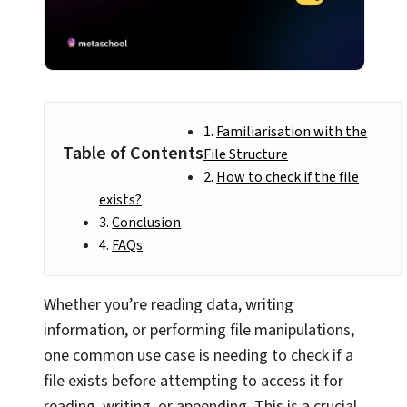
Familiarisation with the
Table of Contents
File Structure
How to check if the file
exists?
Conclusion
FAQs
Whether you’re reading data, writing
information, or performing file manipulations,
one common use case is needing to check if a
file exists before attempting to access it for
reading, writing, or appending. This is a crucial