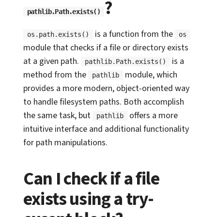
?
pathlib.Path.exists()
is a function from the
os.path.exists()
os
module that checks if a file or directory exists
at a given path.
is a
pathlib.Path.exists()
method from the
module, which
pathlib
provides a more modern, object-oriented way
to handle filesystem paths. Both accomplish
the same task, but
offers a more
pathlib
intuitive interface and additional functionality
for path manipulations.
Can I check if a file
exists using a try-