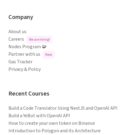
Company
About us
Careers
We are hiring!
Nodes Program 🧩
Partner with us
New
Gas Tracker
Privacy & Policy
Recent Courses
Build a Code Translator Using NextJS and OpenAI API
Build a YeBot with OpenAI API
How to create your own token on Binance
Introduction to Polygon and its Architecture