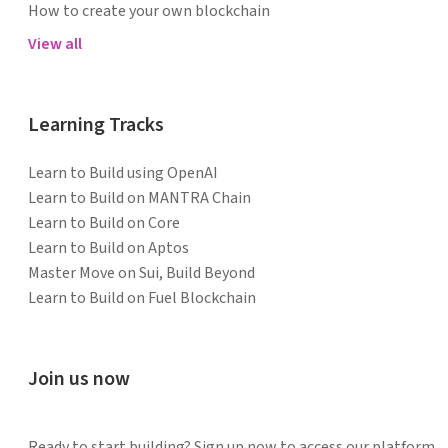
How to create your own blockchain
View all
Learning Tracks
Learn to Build using OpenAI
Learn to Build on MANTRA Chain
Learn to Build on Core
Learn to Build on Aptos
Master Move on Sui, Build Beyond
Learn to Build on Fuel Blockchain
Join us now
Ready to start building? Sign up now to access our platform