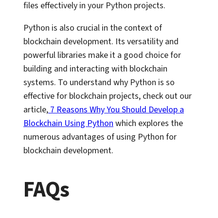
files effectively in your Python projects.
Python is also crucial in the context of
blockchain development. Its versatility and
powerful libraries make it a good choice for
building and interacting with blockchain
systems. To understand why Python is so
effective for blockchain projects, check out our
article,
7 Reasons Why You Should Develop a
Blockchain Using Python
which explores the
numerous advantages of using Python for
blockchain development.
FAQs