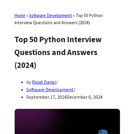
Home
»
Software Development
»
Top 50 Python
Interview Questions and Answers (2024)
Top 50 Python Interview
Questions and Answers
(2024)
by
Rajat Dangi
Software Development
September 17, 2024
December 6, 2024