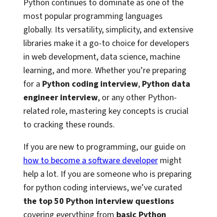
Python continues to dominate as one of the
most popular programming languages
globally. Its versatility, simplicity, and extensive
libraries make it a go-to choice for developers
in web development, data science, machine
learning, and more. Whether you’re preparing
for a
Python coding interview
,
Python data
engineer interview
, or any other Python-
related role, mastering key concepts is crucial
to cracking these rounds.
If you are new to programming, our guide on
how to become a software developer
might
help a lot. If you are someone who is preparing
for python coding interviews, we’ve curated
the top 50 Python interview questions
covering everything from
basic Python