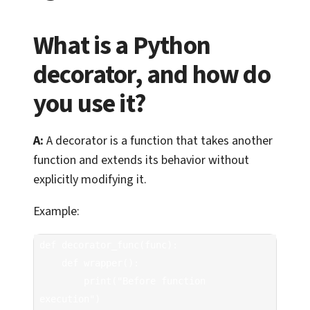
What is a Python
decorator, and how do
you use it?
A:
A decorator is a function that takes another
function and extends its behavior without
explicitly modifying it.
Example:
def decorator_func(func):

    def wrapper():

        print("Before function 
execution")
