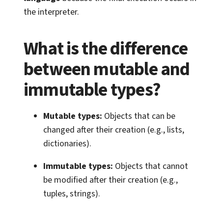
the interpreter.
What is the difference
between mutable and
immutable types?
Mutable types:
Objects that can be
changed after their creation (e.g., lists,
dictionaries).
Immutable types:
Objects that cannot
be modified after their creation (e.g.,
tuples, strings).