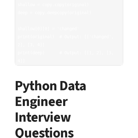
shallow = copy.copy(original)

deep = copy.deepcopy(original)

shallow[0][0] = 'changed'

print(original)  # Output: [['changed', 
2], [3, 4]]

print(deep)      # Output: [[1, 2], [3, 
4]]
Python Data
Engineer
Interview
Questions