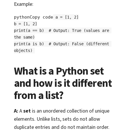
Example:
pythonCopy code
a = [1, 2]

b = [1, 2]

print(a == b)  # Output: True (values are 
the same)

print(a is b)  # Output: False (different 
What is a Python set
and how is it different
from a list?
A:
A
set
is an unordered collection of unique
elements. Unlike lists, sets do not allow
duplicate entries and do not maintain order.