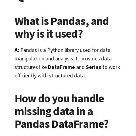
What is Pandas, and
why is it used?
A:
Pandas is a Python library used for data
manipulation and analysis. It provides data
structures like
DataFrame
and
Series
to work
efficiently with structured data.
How do you handle
missing data in a
Pandas DataFrame?