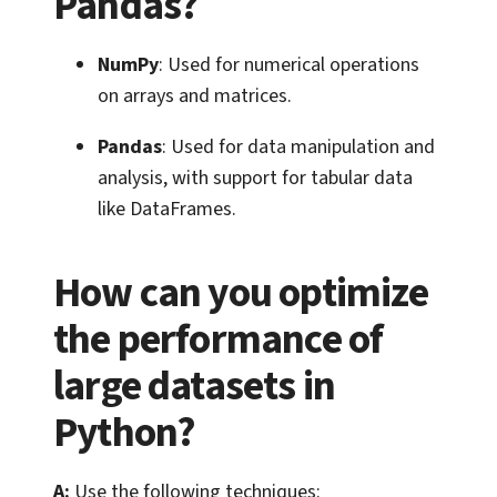
Pandas?
NumPy
: Used for numerical operations
on arrays and matrices.
Pandas
: Used for data manipulation and
analysis, with support for tabular data
like DataFrames.
How can you optimize
the performance of
large datasets in
Python?
A:
Use the following techniques: