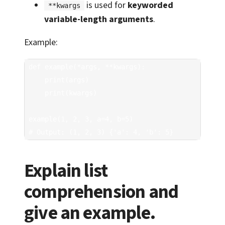
is used for
keyworded
**kwargs
variable-length arguments
.
Example:
def example(*args, **kwargs):

    print(args)

    print(kwargs)

example(1, 2, 3, a=4, b=5)  

# Output: (1, 2, 3) {'a': 4, 'b': 5}
Explain list
comprehension and
give an example.