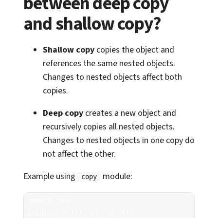
between deep copy
and shallow copy?
Shallow copy
copies the object and
references the same nested objects.
Changes to nested objects affect both
copies.
Deep copy
creates a new object and
recursively copies all nested objects.
Changes to nested objects in one copy do
not affect the other.
Example using
module:
copy
import copy

original = [[1, 2], [3, 4]]
