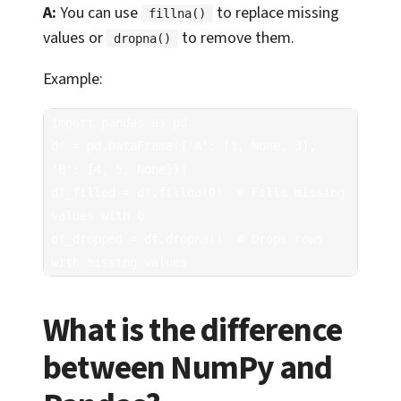
A:
You can use
to replace missing
fillna()
values or
to remove them.
dropna()
Example:
import pandas as pd

df = pd.DataFrame({'A': [1, None, 3], 
'B': [4, 5, None]})

df_filled = df.fillna(0)  # Fills missing 
values with 0

df_dropped = df.dropna()  # Drops rows 
with missing values
What is the difference
between NumPy and