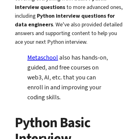
interview questions
to more advanced ones,
including
Python interview questions for
data engineers
. We’ve also provided detailed
answers and supporting content to help you
ace your next Python interview.
Metaschool
also has hands-on,
guided, and free courses on
web3, AI, etc. that you can
enroll in and improving your
coding skills.
Python Basic
Interview