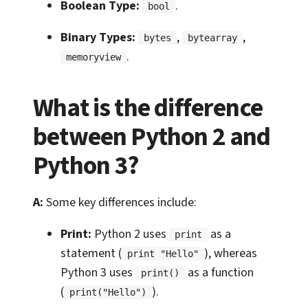
Boolean Type:
.
bool
Binary Types:
,
,
bytes
bytearray
.
memoryview
What is the difference
between Python 2 and
Python 3?
A:
Some key differences include:
Print:
Python 2 uses
as a
print
statement (
), whereas
print "Hello"
Python 3 uses
as a function
print()
(
).
print("Hello")