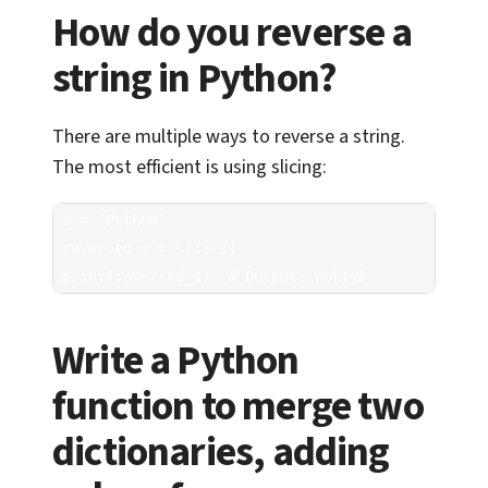
How do you reverse a
string in Python?
There are multiple ways to reverse a string.
The most efficient is using slicing:
s = "Python"

reversed_s = s[::-1]

print(reversed_s)  # Output: nohtyP
Write a Python
function to merge two
dictionaries, adding