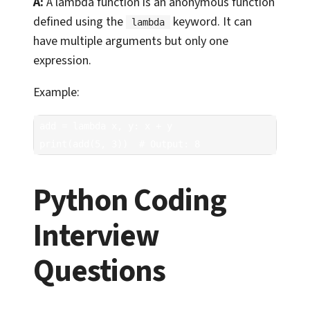
A:
A lambda function is an anonymous function
defined using the
keyword. It can
lambda
have multiple arguments but only one
expression.
Example:
add = lambda x, y: x + y

print(add(5, 3))  # Output: 8
Python Coding
Interview
Questions