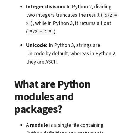
Integer division:
In Python 2, dividing
two integers truncates the result (
5/2 =
), while in Python 3, it returns a float
2
(
).
5/2 = 2.5
Unicode:
In Python 3, strings are
Unicode by default, whereas in Python 2,
they are ASCII.
What are Python
modules and
packages?
A
module
is a single file containing