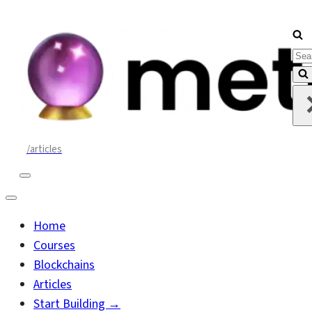
Sea
for..
/articles
Navigation
Menu
Navigation
Menu
Home
Courses
Blockchains
Articles
Start Building →