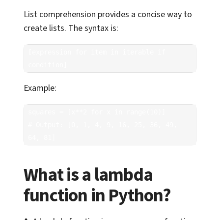
List comprehension provides a concise way to
create lists. The syntax is:
[expression for item in iterable if 
condition]
Example:
squares = [x**2 for x in range(10)]

# Output: [0, 1, 4, 9, 16, 25, 36, 49, 
64, 81]
What is a lambda
function in Python?