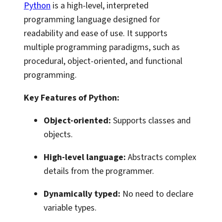
Python
is a high-level, interpreted
programming language designed for
readability and ease of use. It supports
multiple programming paradigms, such as
procedural, object-oriented, and functional
programming.
Key Features of Python:
Object-oriented:
Supports classes and
objects.
High-level language:
Abstracts complex
details from the programmer.
Dynamically typed:
No need to declare
variable types.