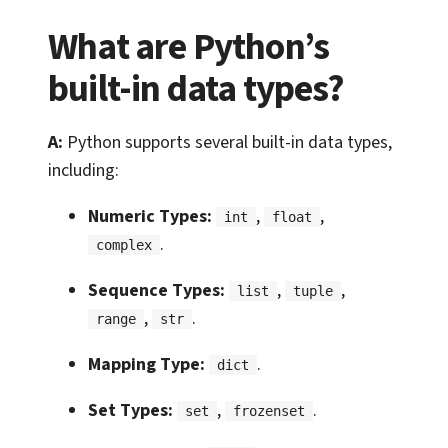
What are Python’s
built-in data types?
A:
Python supports several built-in data types,
including:
Numeric Types:
,
,
int
float
.
complex
Sequence Types:
,
,
list
tuple
,
.
range
str
Mapping Type:
.
dict
Set Types:
,
.
set
frozenset