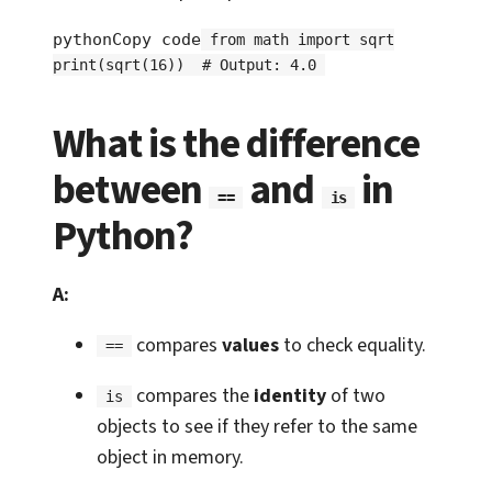
pythonCopy code
from math import sqrt

print(sqrt(16))  # Output: 4.0
What is the difference
between
and
in
==
is
Python?
A:
compares
values
to check equality.
==
compares the
identity
of two
is
objects to see if they refer to the same
object in memory.