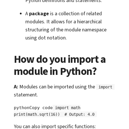
Python definitions and statements.
A
package
is a collection of related
modules. It allows for a hierarchical
structuring of the module namespace
using dot notation.
How do you import a
module in Python?
A:
Modules can be imported using the
import
statement.
pythonCopy code
import math
print(math.sqrt(16))  # Output: 4.0
You can also import specific functions: