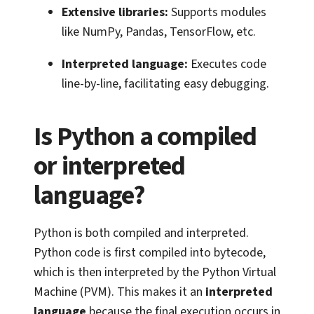
Extensive libraries:
Supports modules
like NumPy, Pandas, TensorFlow, etc.
Interpreted language:
Executes code
line-by-line, facilitating easy debugging.
Is Python a compiled
or interpreted
language?
Python is both compiled and interpreted.
Python code is first compiled into bytecode,
which is then interpreted by the Python Virtual
Machine (PVM). This makes it an
interpreted
language
because the final execution occurs in