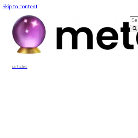
Skip to content
Sea
for.
/articles