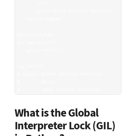
        func()

        print("After function execution")

    return wrapper

@decorator_func

def say_hello():

    print("Hello!")

say_hello()

# Output: Before function execution

#         Hello!

#         After function execution
What is the Global
Interpreter Lock (GIL)