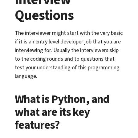
Questions
The interviewer might start with the very basic
if it is an entry level developer job that you are
interviewing for. Usually the interviewers skip
to the coding rounds and to questions that
test your understanding of this programming
language.
What is Python, and
what are its key
features?