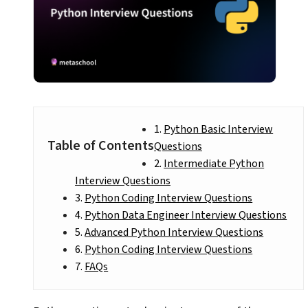
Python Basic Interview
Table of Contents
Questions
Intermediate Python
Interview Questions
Python Coding Interview Questions
Python Data Engineer Interview Questions
Advanced Python Interview Questions
Python Coding Interview Questions
FAQs