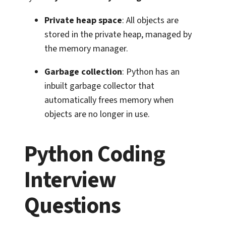
Private heap space
: All objects are
stored in the private heap, managed by
the memory manager.
Garbage collection
: Python has an
inbuilt garbage collector that
automatically frees memory when
objects are no longer in use.
Python Coding
Interview
Questions