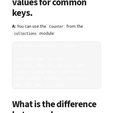
values for common
keys.
A:
You can use the
from the
Counter
module:
collections
from collections import Counter

d1 = {'a': 100, 'b': 200}

d2 = {'a': 300, 'b': 200, 'c': 400}

result = Counter(d1) + Counter(d2)

print(result)  # Output: Counter({'a': 
400, 'b': 400, 'c': 400})
What is the difference