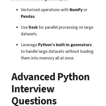
Vectorized operations with
NumPy
or
Pandas
.
Use
Dask
for parallel processing on large
datasets.
Leverage
Python’s built-in generators
to handle large datasets without loading
them into memory all at once.
Advanced Python
Interview
Questions