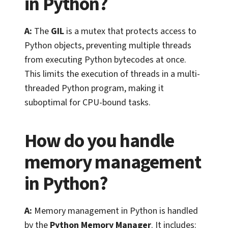
in Python?
A:
The
GIL
is a mutex that protects access to
Python objects, preventing multiple threads
from executing Python bytecodes at once.
This limits the execution of threads in a multi-
threaded Python program, making it
suboptimal for CPU-bound tasks.
How do you handle
memory management
in Python?
A:
Memory management in Python is handled
by the
Python Memory Manager
. It includes: