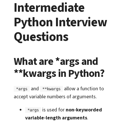
Intermediate
Python Interview
Questions
What are *args and
**kwargs in Python?
and
allow a function to
*args
**kwargs
accept variable numbers of arguments.
is used for
non-keyworded
*args
variable-length arguments
.