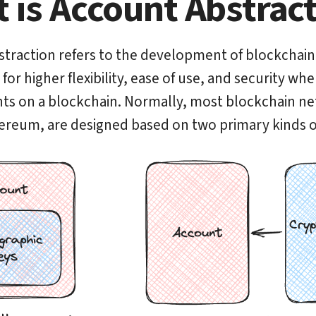
 is Account Abstrac
traction refers to the development of blockchain
or higher flexibility, ease of use, and security wh
ts on a blockchain. Normally, most blockchain n
ereum, are designed based on two primary kinds o