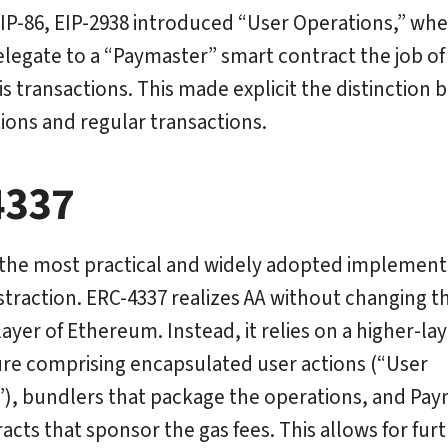
IP-86, EIP-2938 introduced “User Operations,” wh
legate to a “Paymaster” smart contract the job of 
his transactions. This made explicit the distinction
ions and regular transactions.
4337
 the most practical and widely adopted implement
traction. ERC-4337 realizes AA without changing t
ayer of Ethereum. Instead, it relies on a higher-lay
ure comprising encapsulated user actions (“User
), bundlers that package the operations, and Pa
acts that sponsor the gas fees. This allows for fur