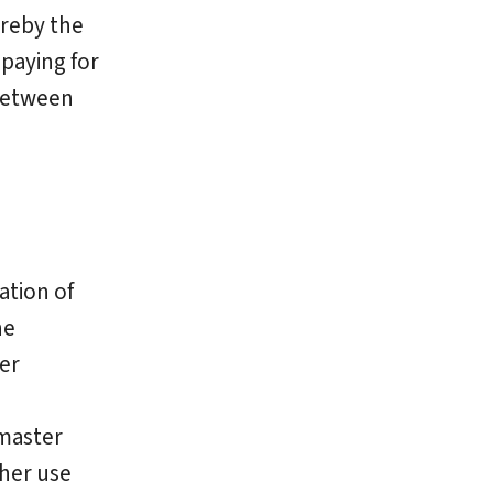
ereby the
paying for
 between
ation of
he
er
ymaster
ther use