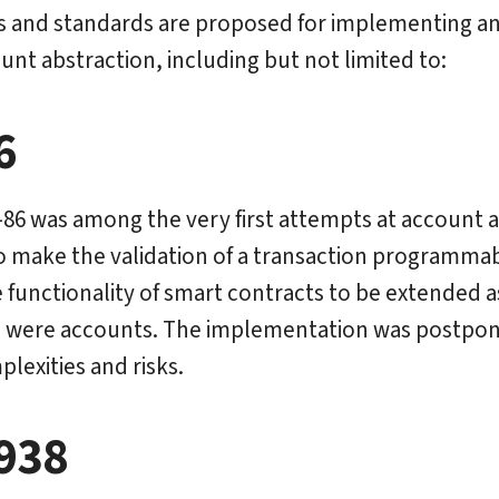
s and standards are proposed for implementing an
unt abstraction, including but not limited to:
6
P-86 was among the very first attempts at account a
o make the validation of a transaction programmabl
 functionality of smart contracts to be extended as
 were accounts. The implementation was postpon
lexities and risks.
938