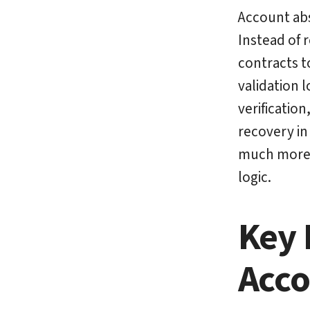
Account abs
Instead of 
contracts t
validation 
verificatio
recovery in
much more v
logic.
Key 
Acco