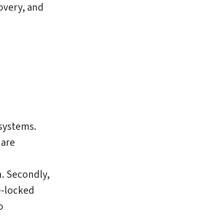
overy, and
systems.
 are
n. Secondly,
e-locked
o