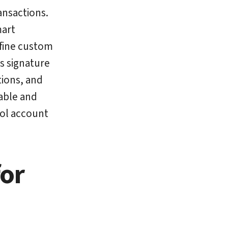
ansactions.
mart
efine custom
s signature
tions, and
able and
rol account
for