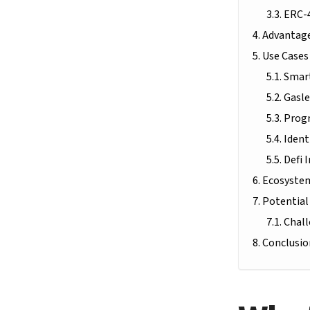
ERC-
Advantage
Use Cases
Smart
Gasle
Prog
Ident
Defi 
Ecosystem
Potential
Chall
Conclusio