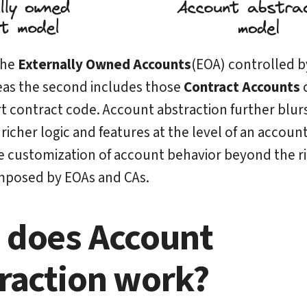
 the
Externally Owned Accounts
(EOA) controlled b
eas the second includes those
Contract Accounts
c
t contract code. Account abstraction further blurs
richer logic and features at the level of an accoun
e customization of account behavior beyond the ri
mposed by EOAs and CAs.
does Account
raction work?