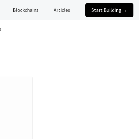
Blockchains
Articles
Start Building →
5