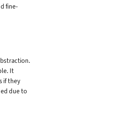
d fine-
bstraction.
e. It
 if they
ed due to