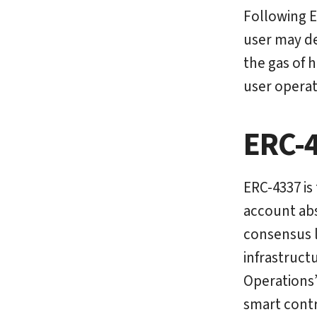
Following E
user may de
the gas of 
user operat
ERC-
ERC-4337 is
account abs
consensus l
infrastruct
Operations”
smart contr