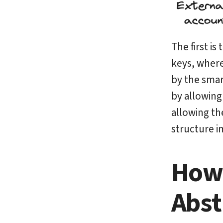
The first is
keys, wher
by the smar
by allowing 
allowing th
structure i
How 
Abst