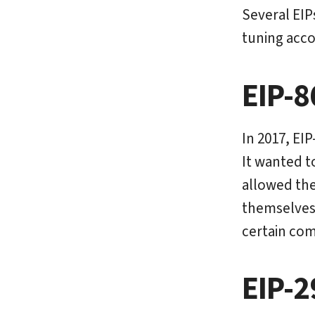
Several EIP
tuning acco
EIP-8
In 2017, EI
It wanted t
allowed the
themselves
certain comp
EIP-2