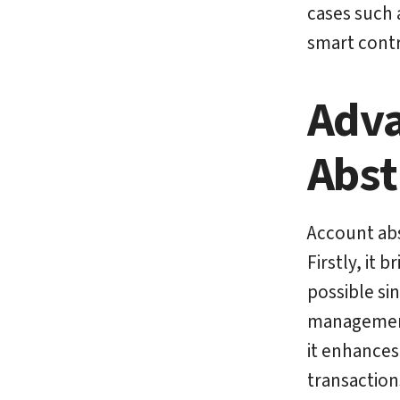
cases such 
smart contr
Adva
Abst
Account abs
Firstly, it 
possible si
management 
it enhances
transactions