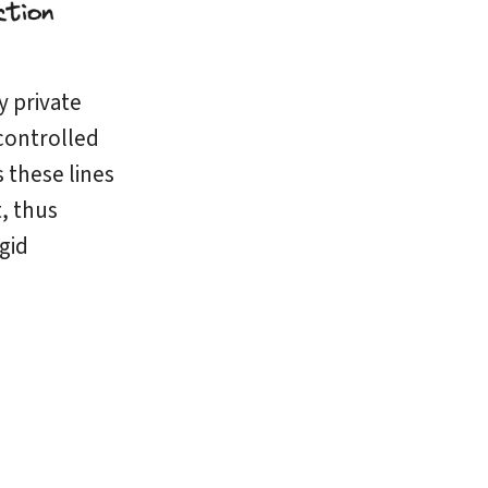
y private
ontrolled
 these lines
t, thus
gid