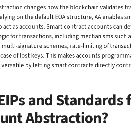
traction changes how the blockchain validates tr
relying on the default EOA structure, AA enables s
o act as accounts. Smart contract accounts can d
logic for transactions, including mechanisms such a
n, multi-signature schemes, rate-limiting of transac
 case of lost keys. This makes accounts programm
ersatile by letting smart contracts directly cont
EIPs and Standards 
unt Abstraction?