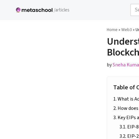
/articles
Skip
to
Home
»
Web3
»
U
content
Underst
Blockch
by
Sneha Kuma
Table of 
What is A
How does 
Key EIPs 
EIP-8
EIP-2