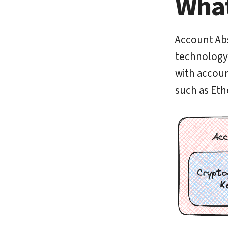
What
Account Abs
technology f
with accoun
such as Eth