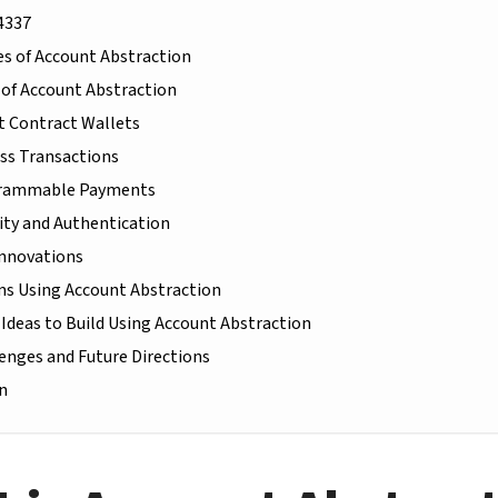
4337
s of Account Abstraction
 of Account Abstraction
 Contract Wallets
ss Transactions
rammable Payments
ity and Authentication
Innovations
s Using Account Abstraction
 Ideas to Build Using Account Abstraction
enges and Future Directions
n