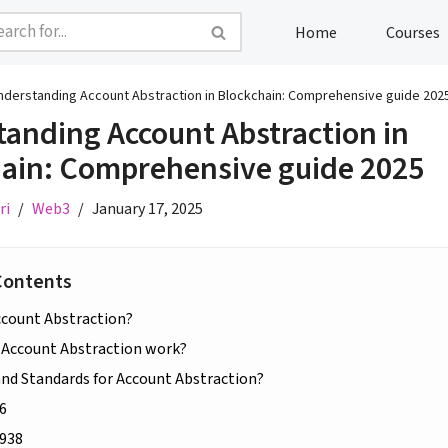
Home
Courses
nderstanding Account Abstraction in Blockchain: Comprehensive guide 202
anding Account Abstraction in
ain: Comprehensive guide 2025
ri
Web3
January 17, 2025
Contents
ccount Abstraction?
Account Abstraction work?
and Standards for Account Abstraction?
6
938