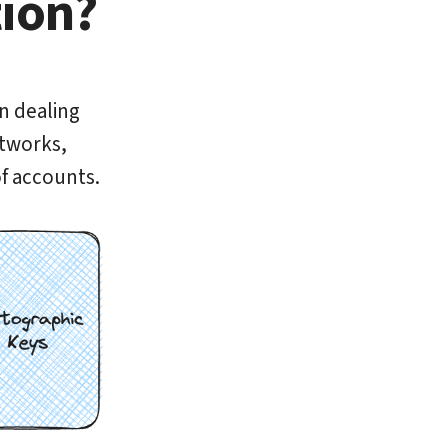
tion?
en dealing
etworks,
f accounts.