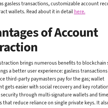
as gasless transactions, customizable account rec
act wallets. Read about it in detail
here.
ntages of Account
raction
traction brings numerous benefits to blockchain 
brings a better user experience: gasless transactions
nce third-party paymasters pay for the gas; wallet
gets easier with social recovery and key rotatio
 security through multi-signature wallets and tim
 that reduce reliance on single private keys. It als