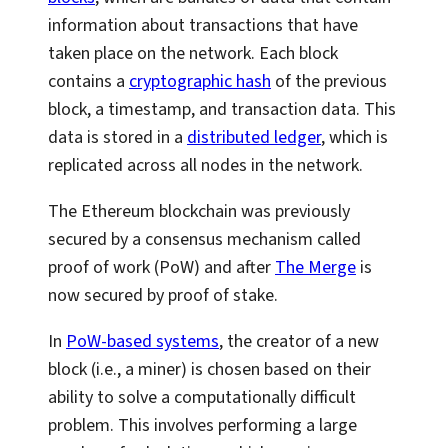
information about transactions that have
taken place on the network. Each block
contains a
cryptographic hash
of the previous
block, a timestamp, and transaction data. This
data is stored in a
distributed ledger
, which is
replicated across all nodes in the network.
The Ethereum blockchain was previously
secured by a consensus mechanism called
proof of work (PoW) and after
The Merge
is
now secured by proof of stake.
In
PoW-based systems
, the creator of a new
block (i.e., a miner) is chosen based on their
ability to solve a computationally difficult
problem. This involves performing a large