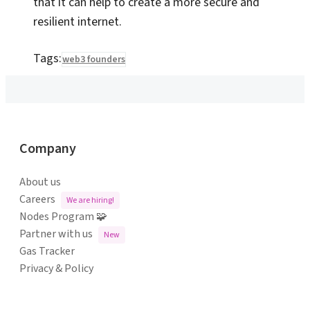
that it can help to create a more secure and
resilient internet.
Tags:
web3 founders
Company
About us
Careers
We are hiring!
Nodes Program 🧩
Partner with us
New
Gas Tracker
Privacy & Policy