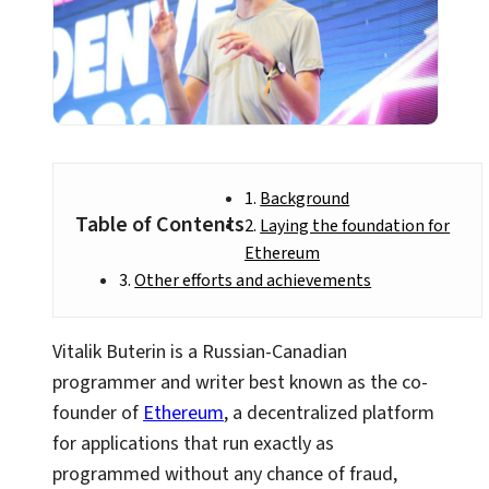
Background
Table of Contents
Laying the foundation for
Ethereum
Other efforts and achievements
Vitalik Buterin is a Russian-Canadian
programmer and writer best known as the co-
founder of
Ethereum
, a decentralized platform
for applications that run exactly as
programmed without any chance of fraud,