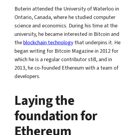
Buterin attended the University of Waterloo in
Ontario, Canada, where he studied computer
science and economics. During his time at the
university, he became interested in Bitcoin and
the
blockchain technology
that underpins it. He
began writing for Bitcoin Magazine in 2012 for
which he is a regular contributor still, and in
2013, he co-founded Ethereum with a team of
developers.
Laying the
foundation for
Ethereum