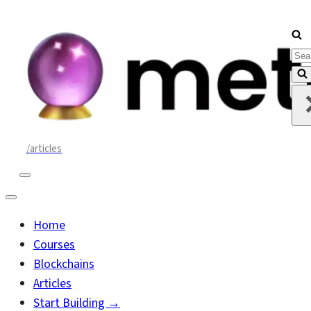
Sea
for..
/articles
Navigation
Menu
Navigation
Menu
Home
Courses
Blockchains
Articles
Start Building →