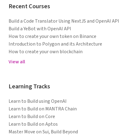
Recent Courses
Build a Code Translator Using NextJS and OpenAI API
Build a YeBot with OpenAI API
How to create your own token on Binance
Introduction to Polygon and its Architecture
How to create your own blockchain
View all
Learning Tracks
Learn to Build using OpenAI
Learn to Build on MANTRA Chain
Learn to Build on Core
Learn to Build on Aptos
Master Move on Sui, Build Beyond