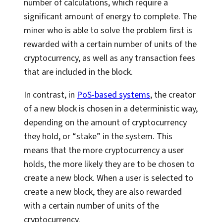
number of calculations, which require a
significant amount of energy to complete. The
miner who is able to solve the problem first is
rewarded with a certain number of units of the
cryptocurrency, as well as any transaction fees
that are included in the block.
In contrast, in
PoS-based systems
, the creator
of a new block is chosen in a deterministic way,
depending on the amount of cryptocurrency
they hold, or “stake” in the system. This
means that the more cryptocurrency a user
holds, the more likely they are to be chosen to
create a new block. When a user is selected to
create a new block, they are also rewarded
with a certain number of units of the
cryptocurrency.