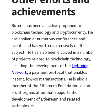
achievements
Buterin has been an active proponent of
blockchain technology and cryptocurrency. He
has spoken at numerous conferences and
events and has written extensively on the
subject. He has also been involved in a number
of projects related to blockchain technology,
including the development of the
Lightning
Network
, a payment protocol that enables
instant, low-cost transactions. He is also a
member of the Ethereum Foundation, a non-
profit organization that supports the
development of Ethereum and related
technologies.