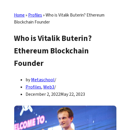
Home
»
Profiles
»
Who is Vitalik Buterin? Ethereum
Blockchain Founder
Who is Vitalik Buterin?
Ethereum Blockchain
Founder
by
Metaschool
Profiles
,
Web3
December 2, 2022
May 22, 2023