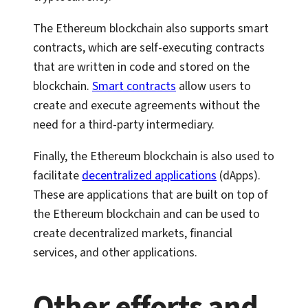
The Ethereum blockchain also supports smart
contracts, which are self-executing contracts
that are written in code and stored on the
blockchain.
Smart contracts
allow users to
create and execute agreements without the
need for a third-party intermediary.
Finally, the Ethereum blockchain is also used to
facilitate
decentralized applications
(dApps).
These are applications that are built on top of
the Ethereum blockchain and can be used to
create decentralized markets, financial
services, and other applications.
Other efforts and