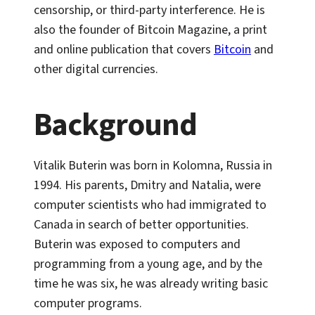
censorship, or third-party interference. He is
also the founder of Bitcoin Magazine, a print
and online publication that covers
Bitcoin
and
other digital currencies.
Background
Vitalik Buterin was born in Kolomna, Russia in
1994. His parents, Dmitry and Natalia, were
computer scientists who had immigrated to
Canada in search of better opportunities.
Buterin was exposed to computers and
programming from a young age, and by the
time he was six, he was already writing basic
computer programs.