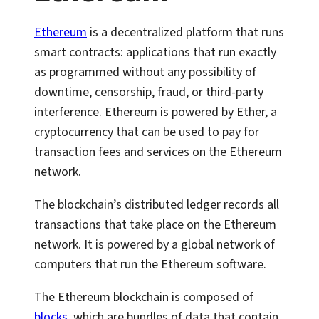
Ethereum
is a decentralized platform that runs
smart contracts: applications that run exactly
as programmed without any possibility of
downtime, censorship, fraud, or third-party
interference. Ethereum is powered by Ether, a
cryptocurrency that can be used to pay for
transaction fees and services on the Ethereum
network.
The blockchain’s distributed ledger records all
transactions that take place on the Ethereum
network. It is powered by a global network of
computers that run the Ethereum software.
The Ethereum blockchain is composed of
blocks
, which are bundles of data that contain