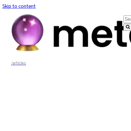
Skip to content
Sea
for.
/articles