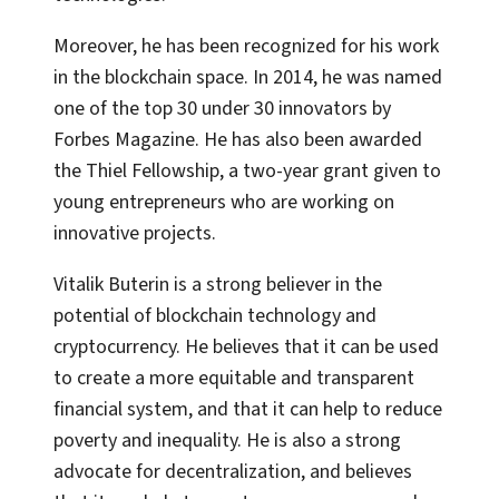
Moreover, he has been recognized for his work
in the blockchain space. In 2014, he was named
one of the top 30 under 30 innovators by
Forbes Magazine. He has also been awarded
the Thiel Fellowship, a two-year grant given to
young entrepreneurs who are working on
innovative projects.
Vitalik Buterin is a strong believer in the
potential of blockchain technology and
cryptocurrency. He believes that it can be used
to create a more equitable and transparent
financial system, and that it can help to reduce
poverty and inequality. He is also a strong
advocate for decentralization, and believes