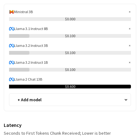
Ministral 3B
$0.000
Llama 3.1 Instruct 8B
$0.100
Llama 3.2 Instruct 3B
$0.100
Llama 3.2 Instruct 1B
$0.100
Llama 2 Chat 13B
$0.600
+ Add model
Latency
Seconds to First Tokens Chunk Received; Lower is better