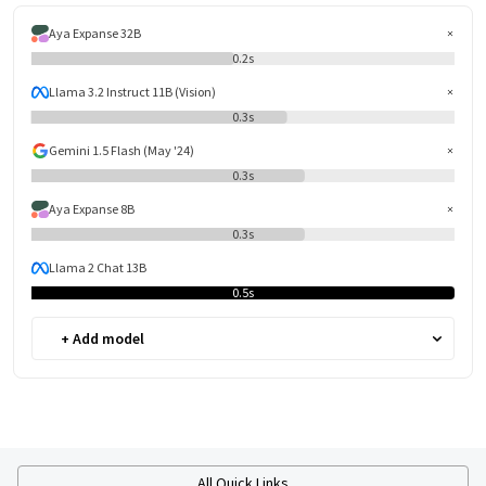
Aya Expanse 32B
0.2s
Llama 3.2 Instruct 11B (Vision)
0.3s
Gemini 1.5 Flash (May '24)
0.3s
Aya Expanse 8B
0.3s
Llama 2 Chat 13B
0.5s
+ Add model
All Quick Links