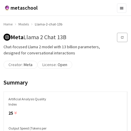
metaschool
Home
Models
Llama-2-chat-13b
Meta
Llama 2 Chat 13B
Chat-focused Llama 2 model with 13 billion parameters,
designed for conversational interactions
Creator:
Meta
License:
Open
Summary
Artificial Analysis Quality
Index
25
Output Speed (Tokens per