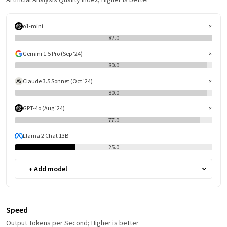
o1-mini
82.0
Gemini 1.5 Pro (Sep '24)
80.0
Claude 3.5 Sonnet (Oct '24)
80.0
GPT-4o (Aug '24)
77.0
Llama 2 Chat 13B
25.0
+ Add model
Speed
Output Tokens per Second; Higher is better