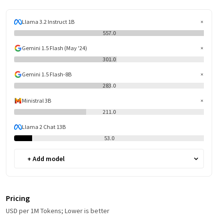
Llama 3.2 Instruct 1B
557.0
Gemini 1.5 Flash (May '24)
301.0
Gemini 1.5 Flash-8B
283.0
Ministral 3B
211.0
Llama 2 Chat 13B
53.0
+ Add model
Pricing
USD per 1M Tokens; Lower is better