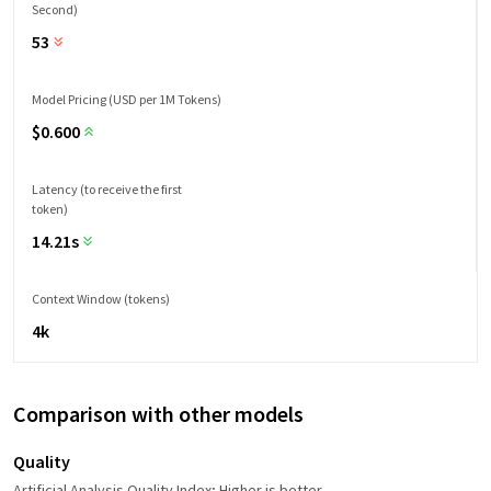
Second)
53
Model Pricing (USD per 1M Tokens)
$
0.600
Latency (to receive the first
token)
14.21s
Context Window (tokens)
4k
Comparison with other models
Quality
Artificial Analysis Quality Index; Higher is better