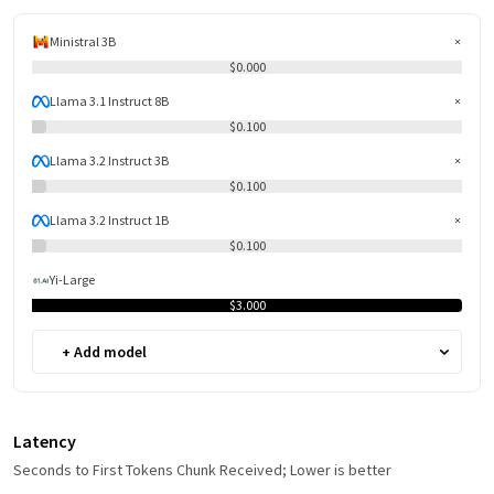
Ministral 3B
$0.000
Llama 3.1 Instruct 8B
$0.100
Llama 3.2 Instruct 3B
$0.100
Llama 3.2 Instruct 1B
$0.100
Yi-Large
$3.000
+ Add model
Latency
Seconds to First Tokens Chunk Received; Lower is better