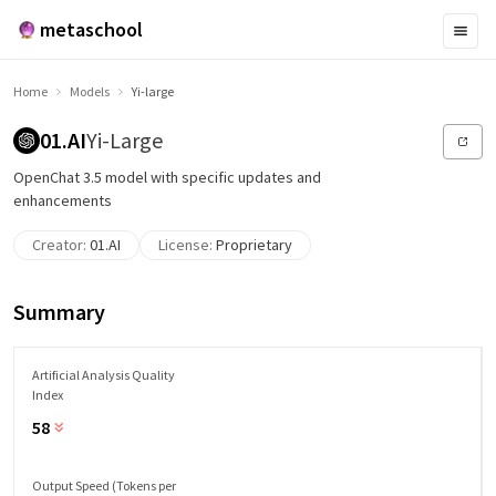
metaschool
Home
Models
Yi-large
01.AI
Yi-Large
OpenChat 3.5 model with specific updates and
enhancements
Creator:
01.AI
License:
Proprietary
Summary
Artificial Analysis Quality
Index
58
Output Speed (Tokens per