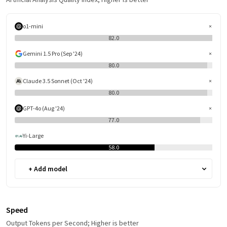
o1-mini
82.0
Gemini 1.5 Pro (Sep '24)
80.0
Claude 3.5 Sonnet (Oct '24)
80.0
GPT-4o (Aug '24)
77.0
Yi-Large
58.0
+ Add model
Speed
Output Tokens per Second; Higher is better