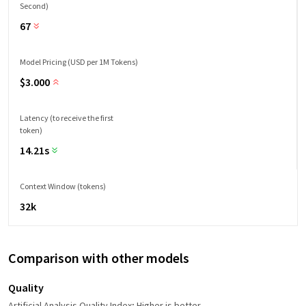
Second)
67
Model Pricing (USD per 1M Tokens)
$
3.000
Latency (to receive the first
token)
14.21s
Context Window (tokens)
32k
Comparison with other models
Quality
Artificial Analysis Quality Index; Higher is better