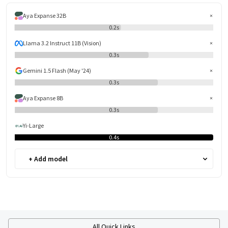
Aya Expanse 32B
0.2s
Llama 3.2 Instruct 11B (Vision)
0.3s
Gemini 1.5 Flash (May '24)
0.3s
Aya Expanse 8B
0.3s
Yi-Large
0.4s
+ Add model
All Quick Links