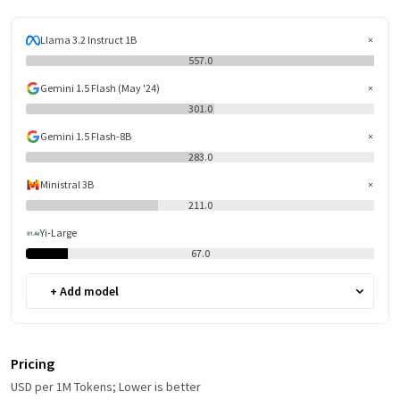
Llama 3.2 Instruct 1B
557.0
Gemini 1.5 Flash (May '24)
301.0
Gemini 1.5 Flash-8B
283.0
Ministral 3B
211.0
Yi-Large
67.0
+ Add model
Pricing
USD per 1M Tokens; Lower is better