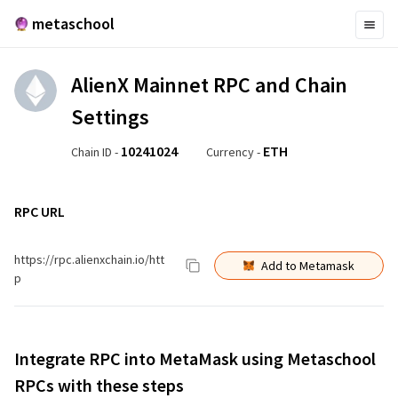
metaschool
AlienX Mainnet
RPC and Chain
Settings
10241024
ETH
Chain ID -
Currency -
RPC URL
https://rpc.alienxchain.io/htt
Add to Metamask
p
Integrate RPC into MetaMask using Metaschool
RPCs with these steps