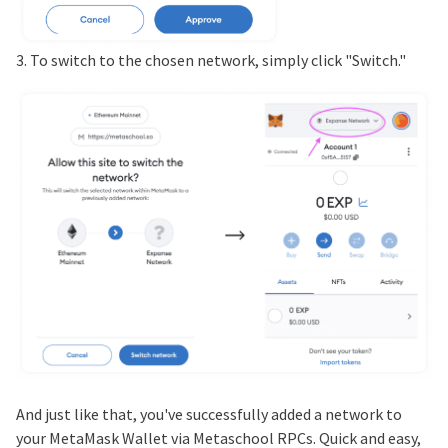
3. To switch to the chosen network, simply click "Switch."
And just like that, you've successfully added a network to
your MetaMask Wallet via Metaschool RPCs. Quick and easy,