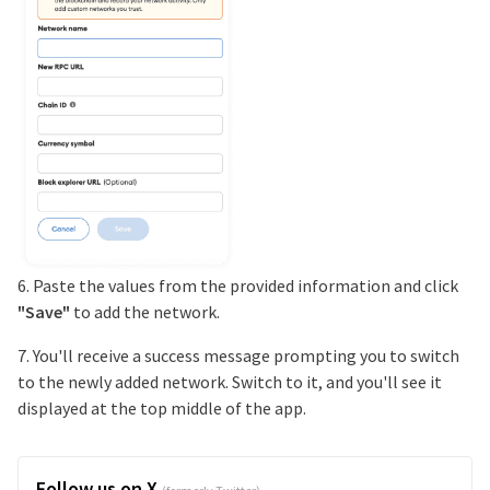
6. Paste the values from the provided information and click
"Save"
to add the network.
7. You'll receive a success message prompting you to switch
to the newly added network. Switch to it, and you'll see it
displayed at the top middle of the app.
Follow us on X