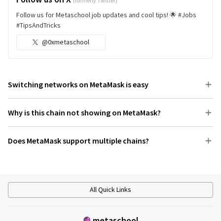
(formerly Twitter)
Follow us for Metaschool job updates and cool tips! 🌟 #Jobs
#TipsAndTricks
@0xmetaschool
Switching networks on MetaMask is easy
Why is this chain not showing on MetaMask?
Does MetaMask support multiple chains?
All Quick Links
metaschool