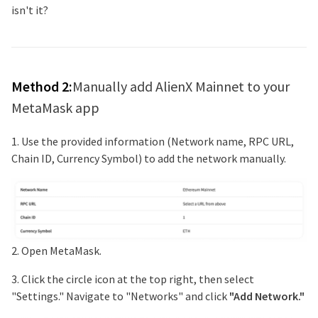
isn't it?
Method 2:
Manually add
AlienX Mainnet
to your
MetaMask app
1. Use the provided information (Network name, RPC URL,
Chain ID, Currency Symbol) to add the network manually.
2. Open MetaMask.
3. Click the circle icon at the top right, then select
"Settings." Navigate to "Networks" and click
"Add Network."