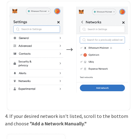
4. If your desired network isn't listed, scroll to the bottom
and choose
"Add a Network Manually."