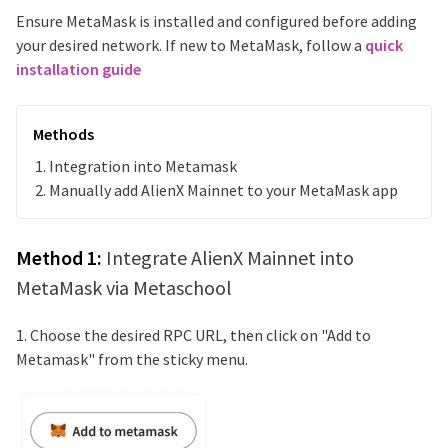
Ensure MetaMask is installed and configured before adding
your desired network. If new to MetaMask, follow a
quick
installation guide
Methods
Integration into Metamask
Manually add
AlienX Mainnet
to your MetaMask app
Method 1:
Integrate
AlienX Mainnet
into
MetaMask via Metaschool
1. Choose the desired RPC URL, then click on "Add to
Metamask" from the sticky menu.