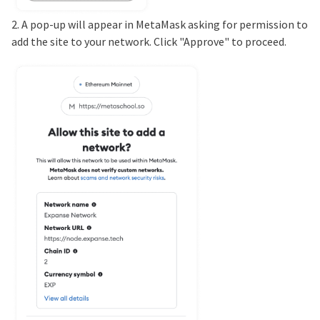
2. A pop-up will appear in MetaMask asking for permission to
add the site to your network. Click "Approve" to proceed.