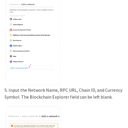
5. Input the Network Name, RPC URL, Chain ID, and Currency
Symbol. The Blockchain Explorer field can be left blank.