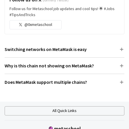
(formerly Twitter)
Follow us for Metaschool job updates and cool tips! 🌟 #Jobs
#TipsAndTricks
@0xmetaschool
Switching networks on MetaMask is easy
Why is this chain not showing on MetaMask?
Does MetaMask support multiple chains?
All Quick Links
metaschool