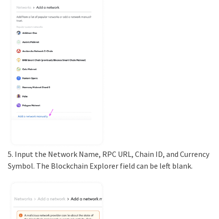
5. Input the Network Name, RPC URL, Chain ID, and Currency
Symbol. The Blockchain Explorer field can be left blank.