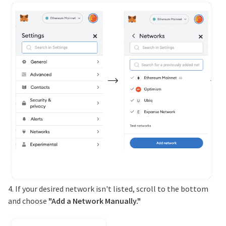
4. If your desired network isn't listed, scroll to the bottom
and choose
"Add a Network Manually."