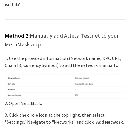
isn't it?
Method 2:
Manually add
Atleta Testnet
to your
MetaMask app
1. Use the provided information (Network name, RPC URL,
Chain ID, Currency Symbol) to add the network manually.
2. Open MetaMask.
3. Click the circle icon at the top right, then select
"Settings." Navigate to "Networks" and click
"Add Network."