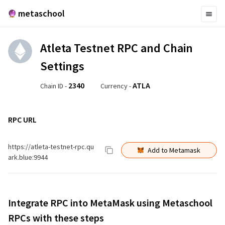
metaschool
Atleta Testnet
RPC and Chain
Settings
2340
ATLA
Chain ID -
Currency -
RPC URL
https://atleta-testnet-rpc.qu
Add to Metamask
ark.blue:9944
Integrate RPC into MetaMask using Metaschool
RPCs with these steps