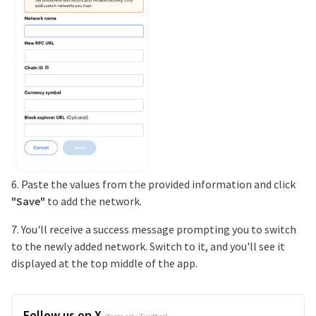
6. Paste the values from the provided information and click
"Save"
to add the network.
7. You'll receive a success message prompting you to switch
to the newly added network. Switch to it, and you'll see it
displayed at the top middle of the app.
Follow us on X