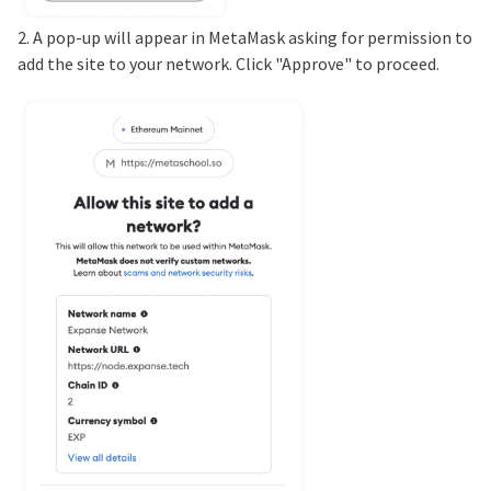
2. A pop-up will appear in MetaMask asking for permission to
add the site to your network. Click "Approve" to proceed.