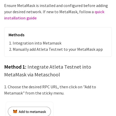
Ensure MetaMask is installed and configured before adding
your desired network. If new to MetaMask, follow a
quick
installation guide
Methods
Integration into Metamask
Manually add
Atleta Testnet
to your MetaMask app
Method 1:
Integrate
Atleta Testnet
into
MetaMask via Metaschool
1. Choose the desired RPC URL, then click on "Add to
Metamask" from the sticky menu.