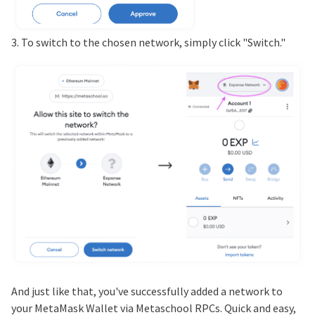
3. To switch to the chosen network, simply click "Switch."
And just like that, you've successfully added a network to
your MetaMask Wallet via Metaschool RPCs. Quick and easy,