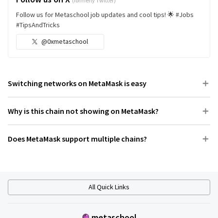
(formerly Twitter)
Follow us for Metaschool job updates and cool tips! 🌟 #Jobs
#TipsAndTricks
@0xmetaschool
Switching networks on MetaMask is easy
Why is this chain not showing on MetaMask?
Does MetaMask support multiple chains?
All Quick Links
metaschool