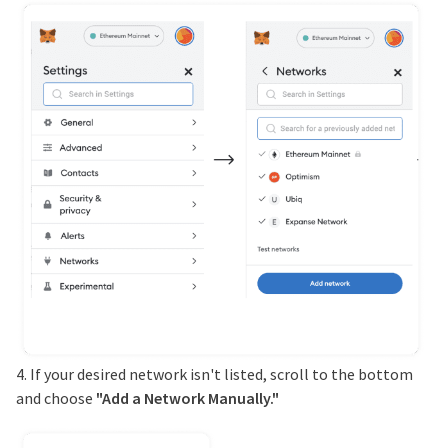
4. If your desired network isn't listed, scroll to the bottom
and choose
"Add a Network Manually."