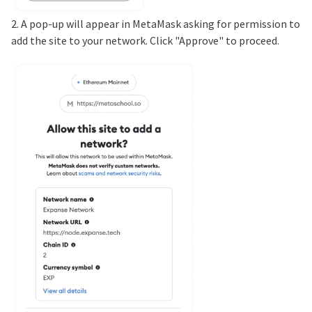
2. A pop-up will appear in MetaMask asking for permission to
add the site to your network. Click "Approve" to proceed.