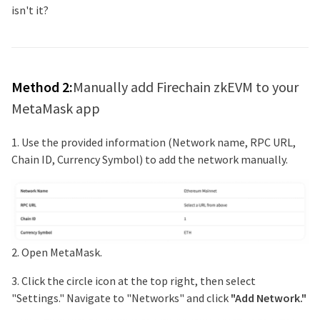
isn't it?
Method 2:
Manually add
Firechain zkEVM
to your
MetaMask app
1. Use the provided information (Network name, RPC URL,
Chain ID, Currency Symbol) to add the network manually.
2. Open MetaMask.
3. Click the circle icon at the top right, then select
"Settings." Navigate to "Networks" and click
"Add Network."