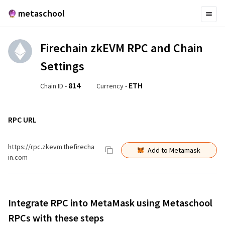
metaschool
Firechain zkEVM
RPC and Chain
Settings
814
ETH
Chain ID -
Currency -
RPC URL
https://rpc.zkevm.thefirecha
Add to Metamask
in.com
Integrate RPC into MetaMask using Metaschool
RPCs with these steps