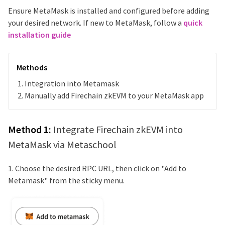
Ensure MetaMask is installed and configured before adding
your desired network. If new to MetaMask, follow a
quick
installation guide
Methods
Integration into Metamask
Manually add
Firechain zkEVM
to your MetaMask app
Method 1:
Integrate
Firechain zkEVM
into
MetaMask via Metaschool
1. Choose the desired RPC URL, then click on "Add to
Metamask" from the sticky menu.