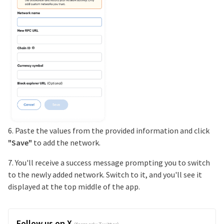
6. Paste the values from the provided information and click
"Save"
to add the network.
7. You'll receive a success message prompting you to switch
to the newly added network. Switch to it, and you'll see it
displayed at the top middle of the app.
Follow us on X