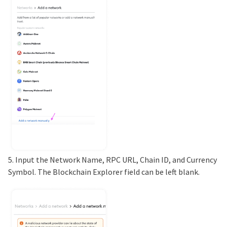
5. Input the Network Name, RPC URL, Chain ID, and Currency
Symbol. The Blockchain Explorer field can be left blank.