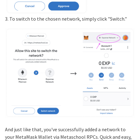
3. To switch to the chosen network, simply click "Switch."
And just like that, you've successfully added a network to
your MetaMask Wallet via Metaschool RPCs. Quick and easy,