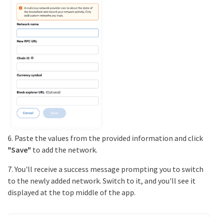
6. Paste the values from the provided information and click
"Save"
to add the network.
7. You'll receive a success message prompting you to switch
to the newly added network. Switch to it, and you'll see it
displayed at the top middle of the app.