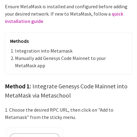
Ensure MetaMask is installed and configured before adding
your desired network. If new to MetaMask, follow a
quick
installation guide
Methods
Integration into Metamask
Manually add
Genesys Code Mainnet
to your
MetaMask app
Method 1:
Integrate
Genesys Code Mainnet
into
MetaMask via Metaschool
1. Choose the desired RPC URL, then click on "Add to
Metamask" from the sticky menu.