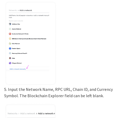
5. Input the Network Name, RPC URL, Chain ID, and Currency
Symbol. The Blockchain Explorer field can be left blank.