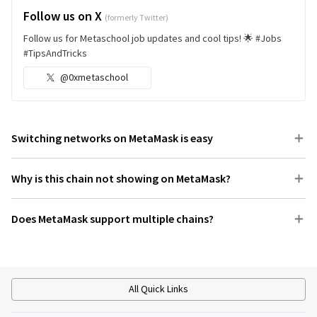
Follow us on X
(formerly Twitter)
Follow us for Metaschool job updates and cool tips! 🌟 #Jobs
#TipsAndTricks
@0xmetaschool
Switching networks on MetaMask is easy
Why is this chain not showing on MetaMask?
Does MetaMask support multiple chains?
All Quick Links