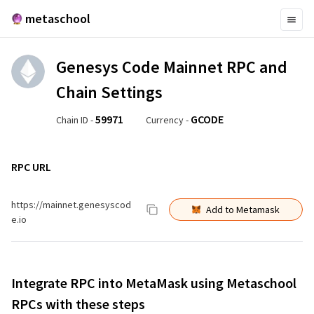
metaschool
Genesys Code Mainnet
RPC and
Chain Settings
59971
GCODE
Chain ID -
Currency -
RPC URL
https://mainnet.genesyscod
Add to Metamask
e.io
Integrate RPC into MetaMask using Metaschool
RPCs with these steps