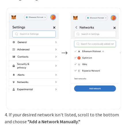
4. If your desired network isn't listed, scroll to the bottom
and choose
"Add a Network Manually."