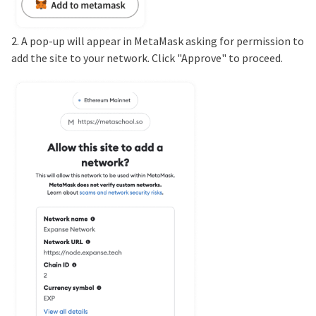
2. A pop-up will appear in MetaMask asking for permission to
add the site to your network. Click "Approve" to proceed.