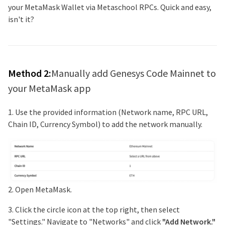
your MetaMask Wallet via Metaschool RPCs. Quick and easy,
isn't it?
Method 2:
Manually add
Genesys Code Mainnet
to
your MetaMask app
1. Use the provided information (Network name, RPC URL,
Chain ID, Currency Symbol) to add the network manually.
2. Open MetaMask.
3. Click the circle icon at the top right, then select
"Settings." Navigate to "Networks" and click
"Add Network."