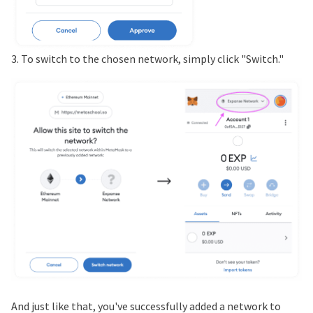
3. To switch to the chosen network, simply click "Switch."
And just like that, you've successfully added a network to