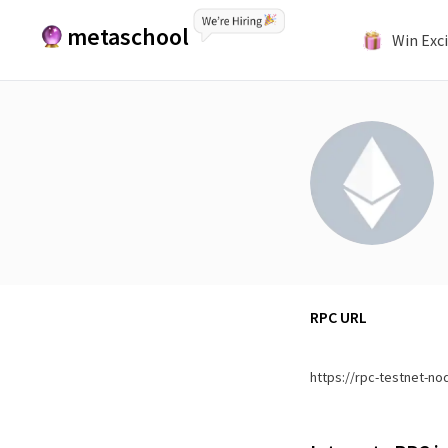
metaschool
Win Exci
RPC URL
https://rpc-testnet-no