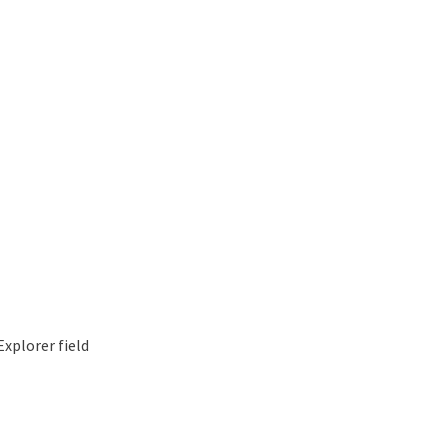
xplorer field