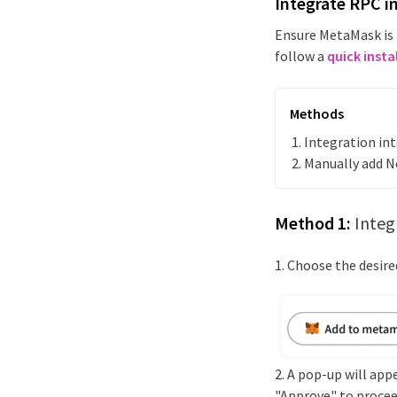
Integrate RPC i
Ensure MetaMask is 
follow a
quick insta
Methods
Integration i
Manually add
N
Method 1:
Integ
1. Choose the desir
2. A pop-up will app
"Approve" to procee