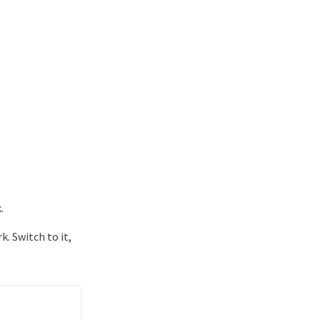
.
. Switch to it,