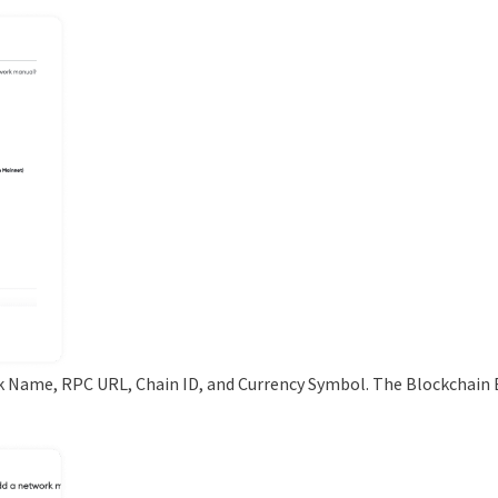
k Name, RPC URL, Chain ID, and Currency Symbol. The Blockchain E