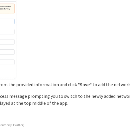
from the provided information and click
"Save"
to add the network
success message prompting you to switch to the newly added network
played at the top middle of the app.
formerly Twitter)