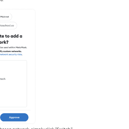
chosen network, simply click "Switch."