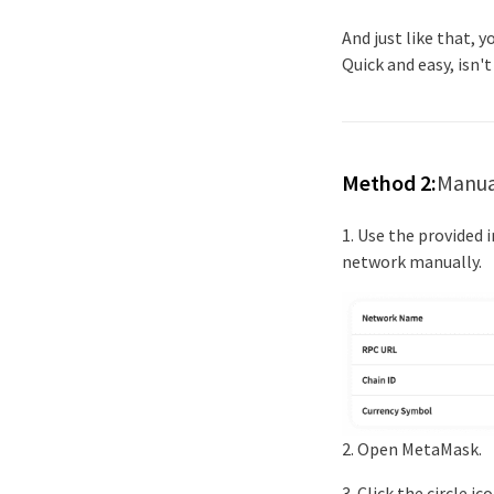
And just like that, 
Quick and easy, isn't
Method 2:
Manua
1. Use the provided
network manually.
2. Open MetaMask.
3. Click the circle 