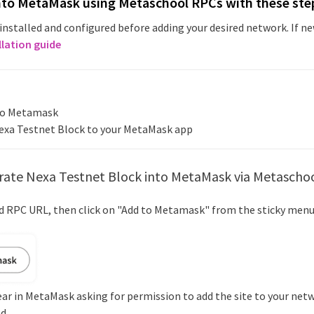
nto MetaMask using Metaschool RPCs with these ste
installed and configured before adding your desired network. If 
llation guide
nto Metamask
exa Testnet Block
to your MetaMask app
rate
Nexa Testnet Block
into MetaMask via Metascho
ed RPC URL, then click on "Add to Metamask" from the sticky menu
ear in MetaMask asking for permission to add the site to your netw
d.