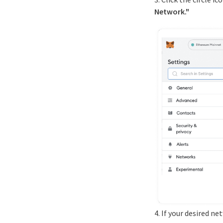
Network."
4. If your desired n