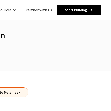
sources
Partner with Us
Start Building
in
 to Metamask