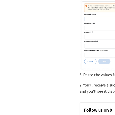
6. Paste the values 
7. You'll receive a 
and you'll see it dis
Follow us on X
(