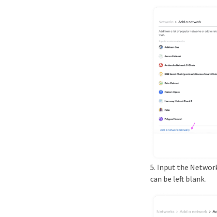
5. Input the Networ
can be left blank.