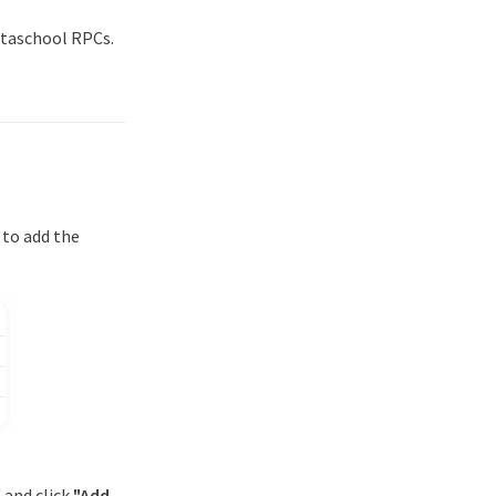
etaschool RPCs.
 to add the
" and click
"Add