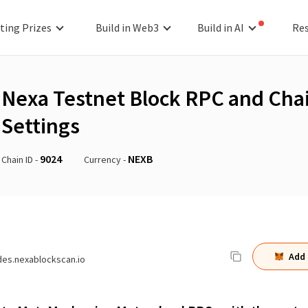
ting Prizes
Build in Web3
Build in AI
Re
Nexa Testnet Block
RPC and Cha
Settings
9024
NEXB
Chain ID -
Currency -
Add
des.nexablockscan.io