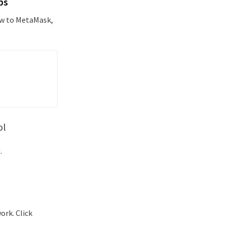
ps
new to MetaMask,
ol
.
ork. Click