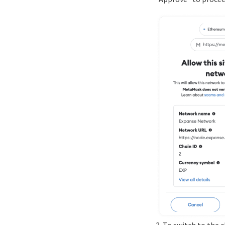
3. To switch to the 