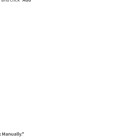
 Manually."