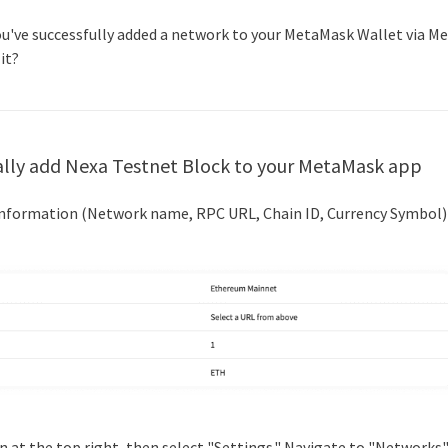
you've successfully added a network to your MetaMask Wallet via M
 it?
lly add
Nexa Testnet Block
to your MetaMask app
 information (Network name, RPC URL, Chain ID, Currency Symbol)
icon at the top right, then select "Settings." Navigate to "Networks