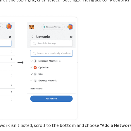
etwork isn't listed, scroll to the bottom and choose
"Add a Network