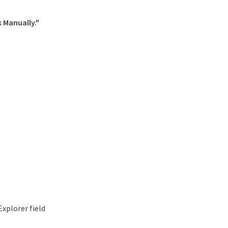
 Manually."
xplorer field