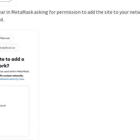
ear in MetaMask asking for permission to add the site to your netw
d.