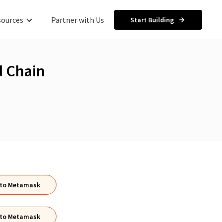
sources
Partner with Us
Start Building
 Chain
 to Metamask
 to Metamask