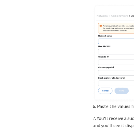
6. Paste the values 
7. You'll receive a 
and you'll see it dis