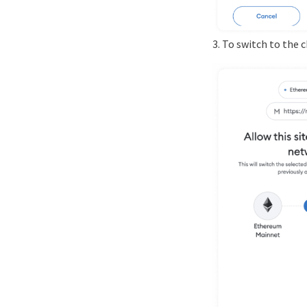
3. To switch to the 