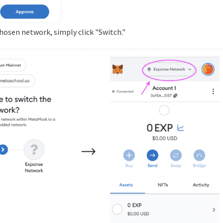
chosen network, simply click "Switch."