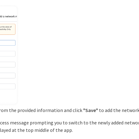
from the provided information and click
"Save"
to add the network
success message prompting you to switch to the newly added network
played at the top middle of the app.