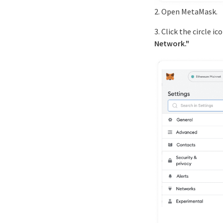
2. Open MetaMask.
3. Click the circle 
Network."