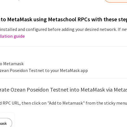
nto MetaMask using Metaschool RPCs with these ste
installed and configured before adding your desired network. If 
llation guide
nto Metamask
zean Poseidon Testnet
to your MetaMask app
rate
Ozean Poseidon Testnet
into MetaMask via Meta
ed RPC URL, then click on "Add to Metamask" from the sticky menu