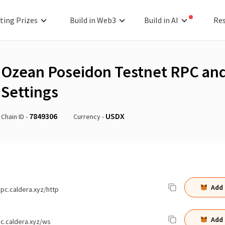
ting Prizes
Build in Web3
Build in AI
Re
Ozean Poseidon Testnet
RPC and
Settings
7849306
USDX
Chain ID -
Currency -
Add
rpc.caldera.xyz/http
Add
pc.caldera.xyz/ws