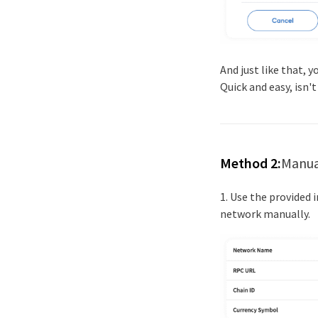
And just like that, 
Quick and easy, isn't
Method 2:
Manua
1. Use the provided
network manually.