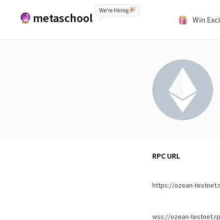
metaschool
Win Exci
RPC URL
https://ozean-testnet.
wss://ozean-testnet.r