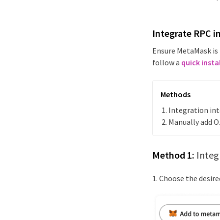
Integrate RPC i
Ensure MetaMask is 
follow a
quick insta
Methods
Integration i
Manually add
O
Method 1:
Integ
1. Choose the desir