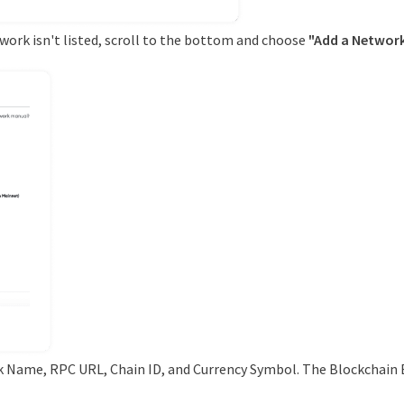
etwork isn't listed, scroll to the bottom and choose
"Add a Network
k Name, RPC URL, Chain ID, and Currency Symbol. The Blockchain E