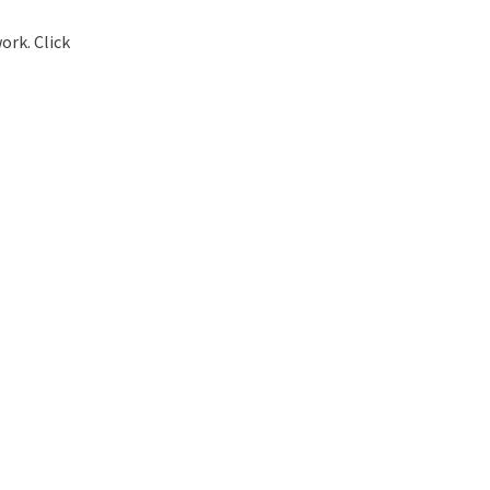
ork. Click