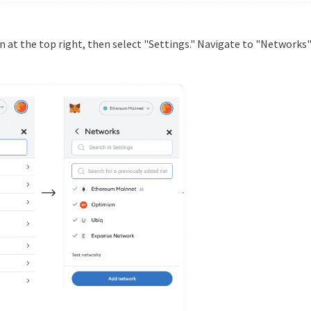
icon at the top right, then select "Settings." Navigate to "Networks