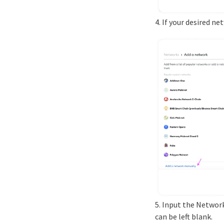
4. If your desired n
5. Input the Networ
can be left blank.