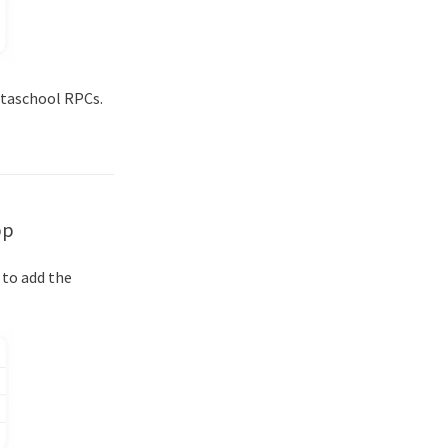
etaschool RPCs.
pp
 to add the