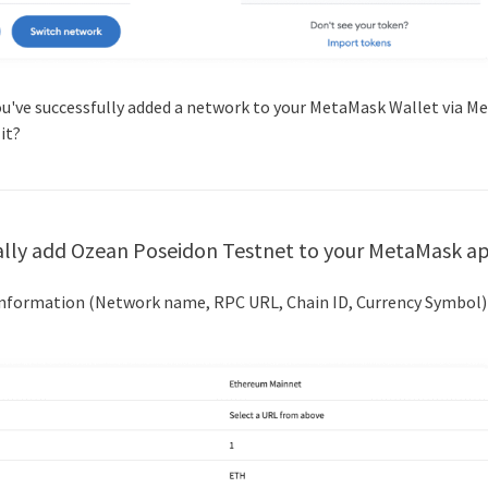
you've successfully added a network to your MetaMask Wallet via M
 it?
lly add
Ozean Poseidon Testnet
to your MetaMask a
 information (Network name, RPC URL, Chain ID, Currency Symbol)