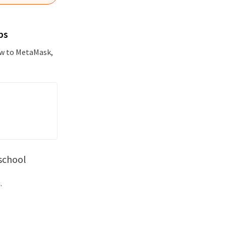
ps
new to MetaMask,
school
.