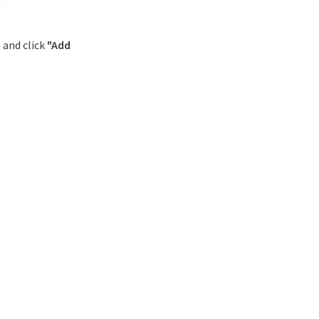
" and click
"Add