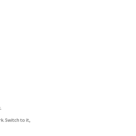
.
. Switch to it,