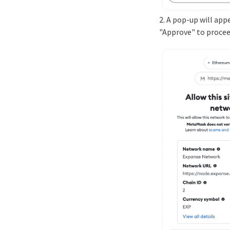
2. A pop-up will app
"Approve" to procee