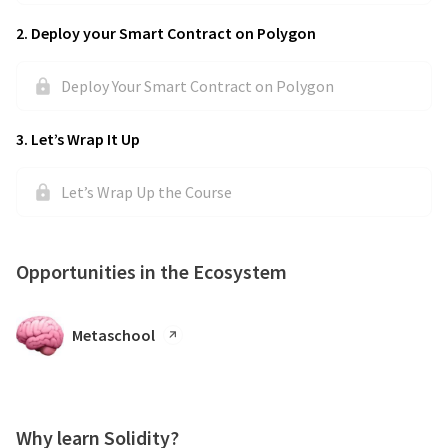
2
.
Deploy your Smart Contract on Polygon
Deploy Your Smart Contract on Polygon
3
.
Let’s Wrap It Up
Let’s Wrap Up the Course
Opportunities in the Ecosystem
Metaschool
Why learn Solidity?