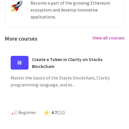
Become a part of the growing Ethereum
ecosystem and develop innovative
applications.
More courses
View all courses
Create a Token in Clarity on Stacks
Blockchain
Master the basics of the Stacks blockchain, Clarity
programming language, and es...
Beginner
4.7
(
12
)