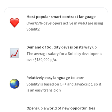
Most popular smart contract language
Over 85% developers active in web3 are using
Solidity.
Demand of Solidity devs is on its way up
The average salary for a Solidity developer is
over $150,000 p/a.
Relatively easy language to learn
Solidity is based on C++ and JavaScript, so it
is an easy transition.
Opens up a world of new opportunities