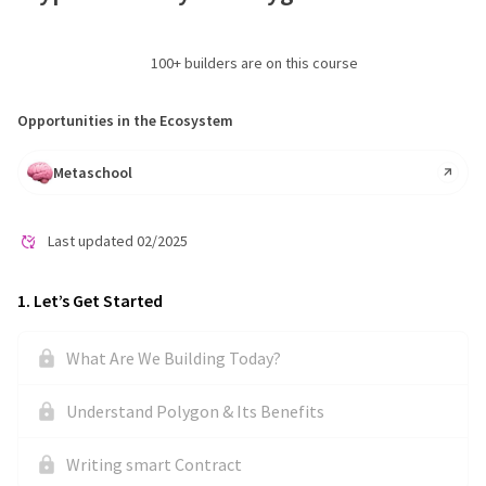
100
+ builders are on this course
Opportunities in the Ecosystem
Metaschool
Last updated
02/2025
1
.
Let’s Get Started
What Are We Building Today?
Understand Polygon & Its Benefits
Writing smart Contract