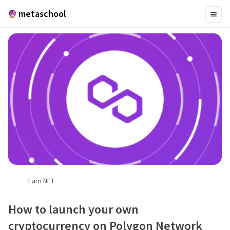
metaschool
Earn NFT
How to launch your own
cryptocurrency on Polygon Network