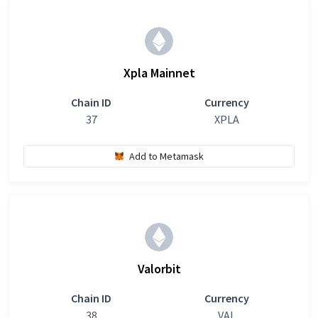
Xpla Mainnet
Chain ID
Currency
37
XPLA
Add to Metamask
Valorbit
Chain ID
Currency
38
VAL