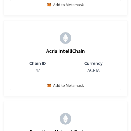
Add to Metamask
Acria IntelliChain
Chain ID
Currency
47
ACRIA
Add to Metamask