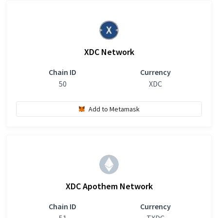
XDC Network
Chain ID
Currency
50
XDC
Add to Metamask
XDC Apothem Network
Chain ID
Currency