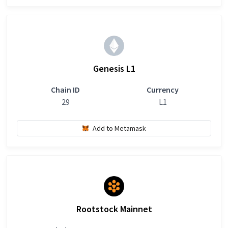
Genesis L1
Chain ID
Currency
29
L1
Add to Metamask
Rootstock Mainnet