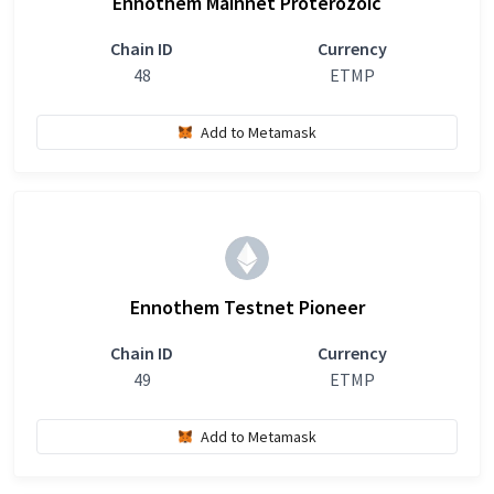
Ennothem Mainnet Proterozoic
Chain ID
Currency
48
ETMP
Add to Metamask
Ennothem Testnet Pioneer
Chain ID
Currency
49
ETMP
Add to Metamask