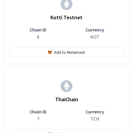
Kotti Testnet
Chain ID
Currency
6
KOT
Add to Metamask
ThaiChain
Chain ID
Currency
7
TCH