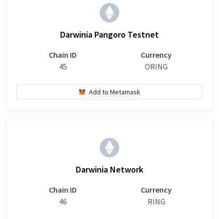
Darwinia Pangoro Testnet
Chain ID
Currency
45
ORING
Add to Metamask
Darwinia Network
Chain ID
Currency
46
RING