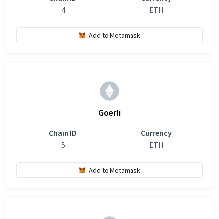
4
ETH
Add to Metamask
Goerli
Chain ID
Currency
5
ETH
Add to Metamask