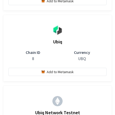
Add to Metamask
Ubiq
Chain ID
Currency
8
UBQ
Add to Metamask
Ubiq Network Testnet