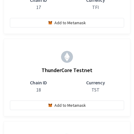
Chain ID
Currency
17
TFI
Add to Metamask
ThunderCore Testnet
Chain ID
Currency
18
TST
Add to Metamask