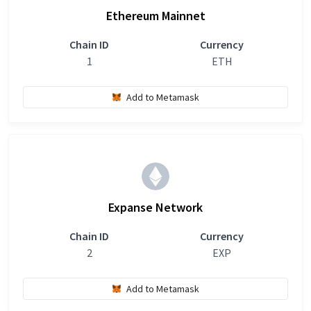
Ethereum Mainnet
Chain ID
Currency
1
ETH
Add to Metamask
Expanse Network
Chain ID
Currency
2
EXP
Add to Metamask