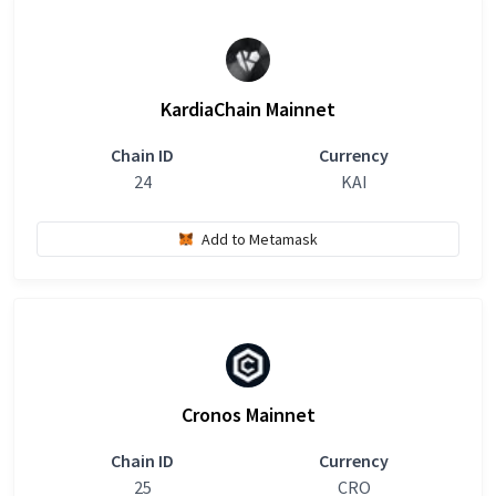
KardiaChain Mainnet
Chain ID
Currency
24
KAI
Add to Metamask
Cronos Mainnet
Chain ID
Currency
25
CRO