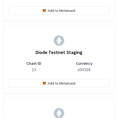
Add to Metamask
Diode Testnet Staging
Chain ID
Currency
13
sDIODE
Add to Metamask