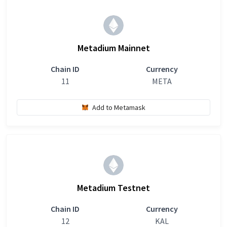
Metadium Mainnet
Chain ID
Currency
11
META
Add to Metamask
Metadium Testnet
Chain ID
Currency
12
KAL