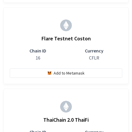
Flare Testnet Coston
Chain ID
Currency
16
CFLR
Add to Metamask
ThaiChain 2.0 ThaiFi