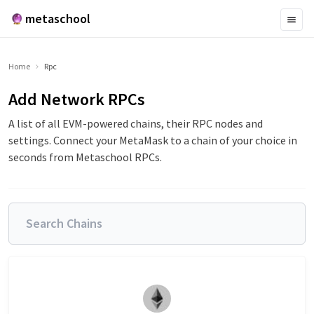
metaschool
Home
Rpc
Add Network RPCs
A list of all EVM-powered chains, their RPC nodes and
settings. Connect your MetaMask to a chain of your choice in
seconds from Metaschool RPCs.