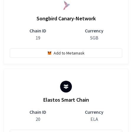
Songbird Canary-Network
Chain ID
Currency
19
SGB
Add to Metamask
Elastos Smart Chain
Chain ID
Currency
20
ELA