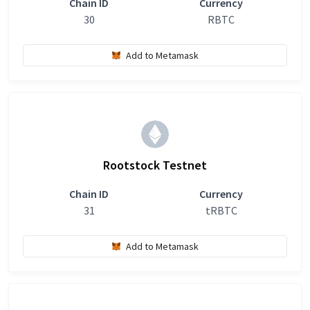
Chain ID
Currency
30
RBTC
Add to Metamask
Rootstock Testnet
Chain ID
Currency
31
tRBTC
Add to Metamask