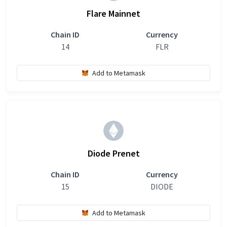
Flare Mainnet
Chain ID
Currency
14
FLR
Add to Metamask
Diode Prenet
Chain ID
Currency
15
DIODE
Add to Metamask