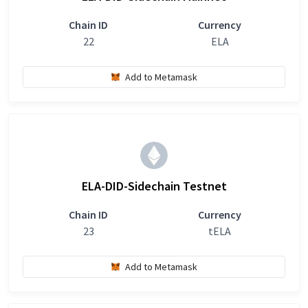
Chain ID
Currency
22
ELA
Add to Metamask
ELA-DID-Sidechain Testnet
Chain ID
Currency
23
tELA
Add to Metamask