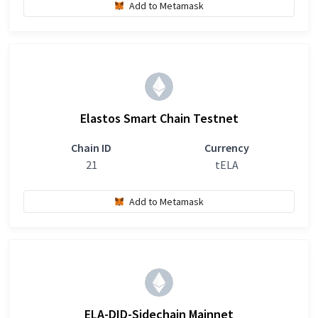
Add to Metamask
Elastos Smart Chain Testnet
Chain ID
Currency
21
tELA
Add to Metamask
ELA-DID-Sidechain Mainnet