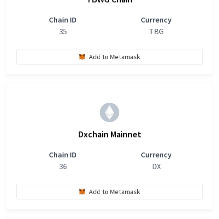
Chain ID
Currency
35
TBG
Add to Metamask
Dxchain Mainnet
Chain ID
Currency
36
DX
Add to Metamask