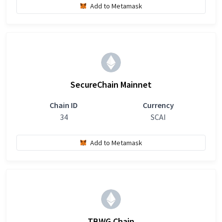
Add to Metamask
SecureChain Mainnet
Chain ID
Currency
34
SCAI
Add to Metamask
TBWG Chain