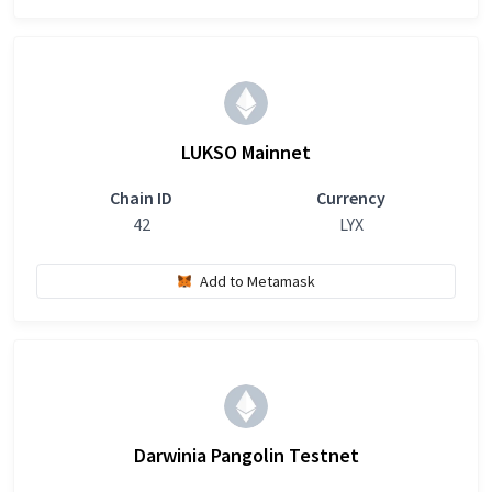
LUKSO Mainnet
Chain ID
Currency
42
LYX
Add to Metamask
Darwinia Pangolin Testnet