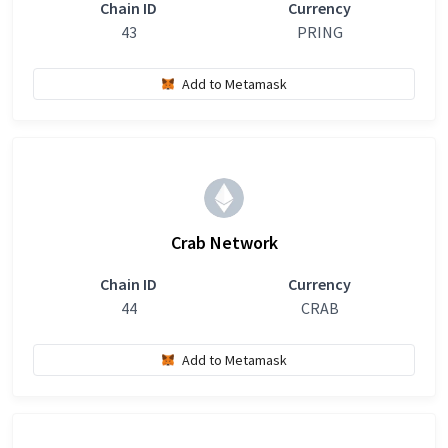
Chain ID
Currency
43
PRING
Add to Metamask
Crab Network
Chain ID
Currency
44
CRAB
Add to Metamask