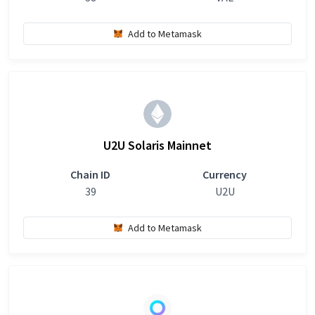
Add to Metamask
U2U Solaris Mainnet
Chain ID
Currency
39
U2U
Add to Metamask