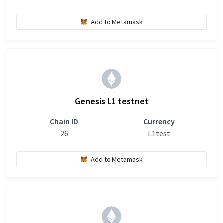
Add to Metamask
Genesis L1 testnet
Chain ID
Currency
26
L1test
Add to Metamask