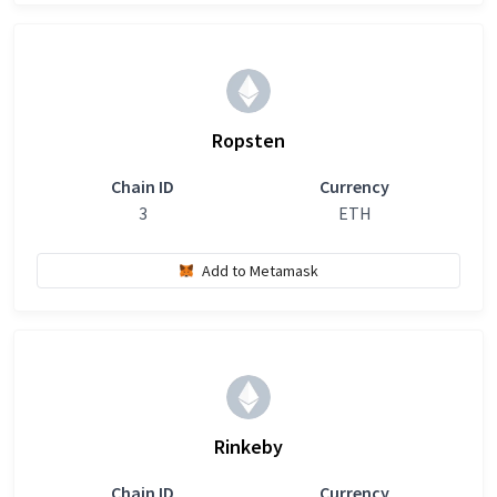
Ropsten
Chain ID
Currency
3
ETH
Add to Metamask
Rinkeby
Chain ID
Currency