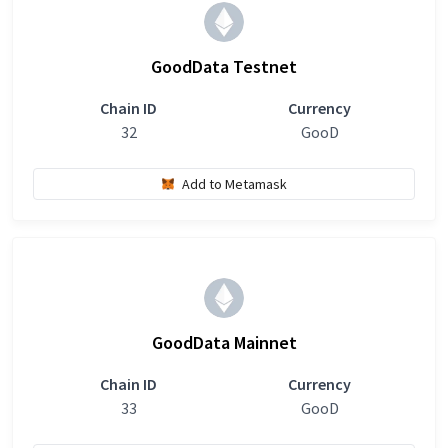
GoodData Testnet
Chain ID
Currency
32
GooD
Add to Metamask
GoodData Mainnet
Chain ID
Currency
33
GooD