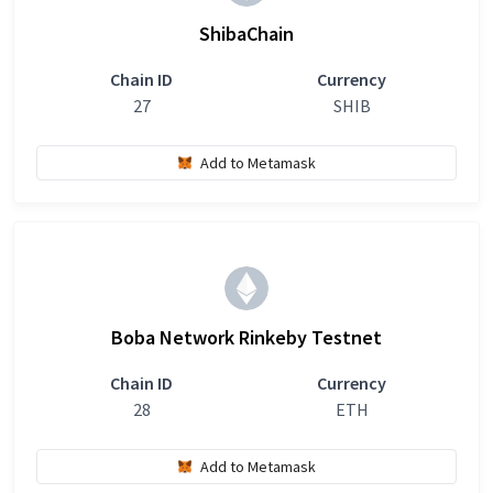
ShibaChain
Chain ID
Currency
27
SHIB
Add to Metamask
Boba Network Rinkeby Testnet
Chain ID
Currency
28
ETH
Add to Metamask