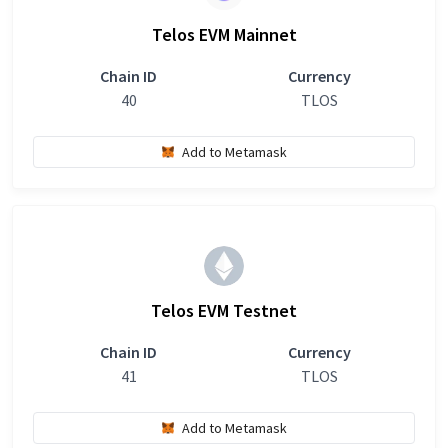
Telos EVM Mainnet
Chain ID
Currency
40
TLOS
Add to Metamask
Telos EVM Testnet
Chain ID
Currency
41
TLOS
Add to Metamask