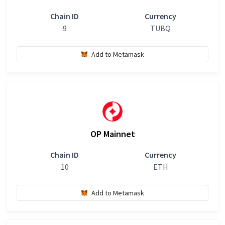
Chain ID
Currency
9
TUBQ
Add to Metamask
OP Mainnet
Chain ID
Currency
10
ETH
Add to Metamask