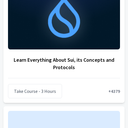
Learn Everything About Sui, its Concepts and
Protocols
Take Course
- 3 Hours
+
4379