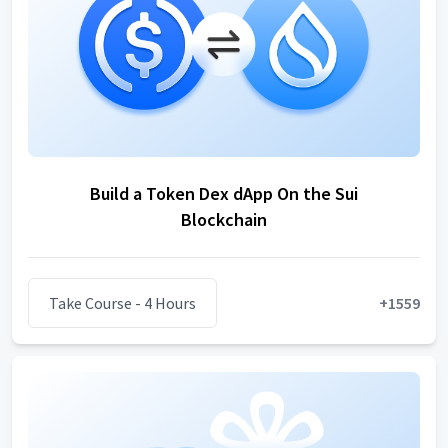
Build a Token Dex dApp On the Sui
Blockchain
Take Course
- 4 Hours
+
1559