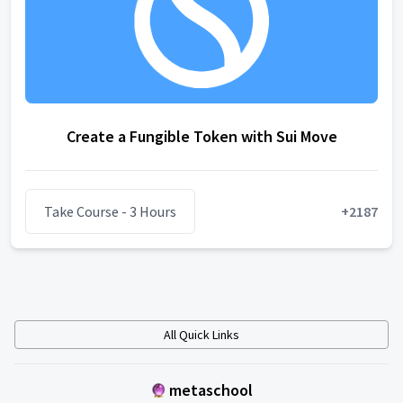
Create a Fungible Token with Sui Move
Take Course
- 3 Hours
+
2187
All Quick Links
metaschool