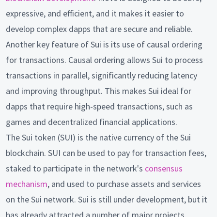
expressive, and efficient, and it makes it easier to
develop complex dapps that are secure and reliable.
Another key feature of Sui is its use of causal ordering
for transactions. Causal ordering allows Sui to process
transactions in parallel, significantly reducing latency
and improving throughput. This makes Sui ideal for
dapps that require high-speed transactions, such as
games and decentralized financial applications.
The Sui token (SUI) is the native currency of the Sui
blockchain. SUI can be used to pay for transaction fees,
staked to participate in the network's
consensus
mechanism
, and used to purchase assets and services
on the Sui network. Sui is still under development, but it
has already attracted a number of major projects,