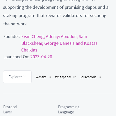
supporting the development of promising dapps and a
staking program that rewards validators for securing
the network.
Founder:
Evan Cheng, Adeniyi Abiodun, Sam
Blackshear, George Danezis and Kostas
Chalkias
Launched On:
2023-04-26
Explorer
Website
Whitepaper
Sourcecode
Protocol
Programming
Layer
Language