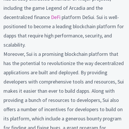
including the game Legend of Arcadia and the
decentralized finance
DeFi
platform DeSui. Sui is well-
positioned to become a leading blockchain platform for
dapps that require high performance, security, and
scalability.
Moreover, Sui is a promising blockchain platform that
has the potential to revolutionize the way decentralized
applications are built and deployed. By providing
developers with comprehensive tools and resources, Sui
makes it easier than ever to build dapps. Along with
providing a bunch of resources to developers, Sui also
offers a number of incentives for developers to build on
its platform, which include a generous bounty program
for finding and fixing bugs, a grant program for