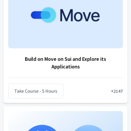
Build on Move on Sui and Explore its
Applications
Take Course
- 5 Hours
+
2147