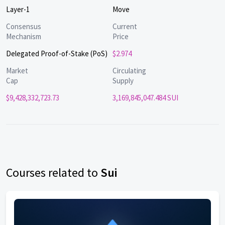
Layer-1
Move
Consensus
Current
Mechanism
Price
Delegated Proof-of-Stake (PoS)
$2.974
Market
Circulating
Cap
Supply
$9,428,332,723.73
3,169,845,047.484 SUI
Courses related to
Sui