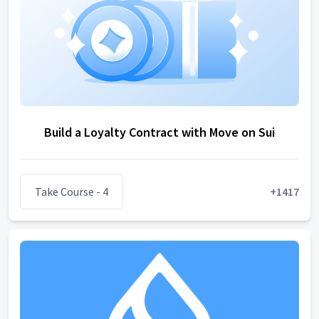
Build a Loyalty Contract with Move on Sui
Take Course
- 4
+
1417