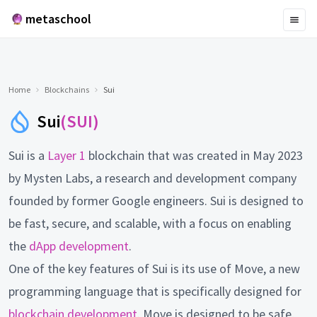
metaschool
Home
Blockchains
Sui
Sui
(SUI)
Sui is a
Layer 1
blockchain that was created in May 2023
by Mysten Labs, a research and development company
founded by former Google engineers. Sui is designed to
be fast, secure, and scalable, with a focus on enabling
the
dApp development
.
One of the key features of Sui is its use of Move, a new
programming language that is specifically designed for
blockchain development
. Move is designed to be safe,