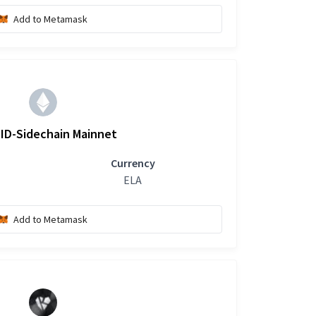
Add to Metamask
ID-Sidechain Mainnet
Currency
ELA
Add to Metamask