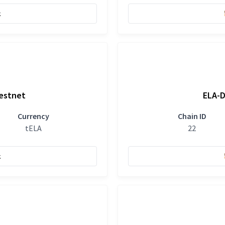
k
Testnet
ELA-D
Currency
Chain ID
tELA
22
k