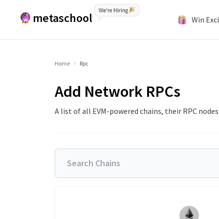
metaschool
Win Exci
Home
Rpc
Add Network RPCs
A list of all EVM-powered chains, their RPC node