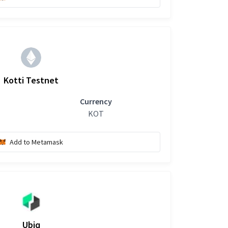
Kotti Testnet
Currency
KOT
Add to Metamask
Ubiq