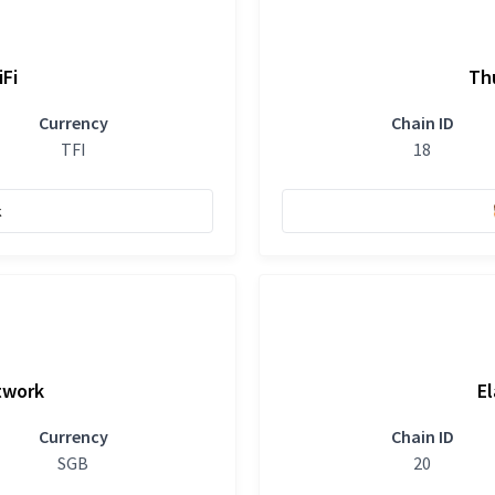
iFi
Th
Currency
Chain ID
TFI
18
k
twork
El
Currency
Chain ID
SGB
20