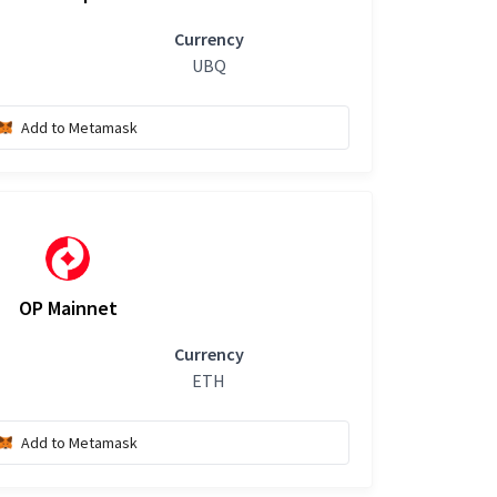
Currency
UBQ
Add to Metamask
OP Mainnet
Currency
ETH
Add to Metamask