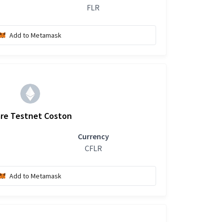
FLR
Add to Metamask
are Testnet Coston
Currency
CFLR
Add to Metamask