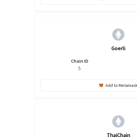
Goerli
Chain ID
5
Add to Metamas
ThaiChain