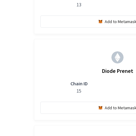
13
Add to Metamas
Diode Prenet
Chain ID
15
Add to Metamas