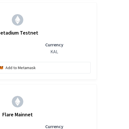
etadium Testnet
Currency
KAL
Add to Metamask
Flare Mainnet
Currency