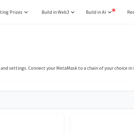
ting Prizes
Build in Web3
Build in AI
Re
s and settings. Connect your MetaMask to a chain of your choice 