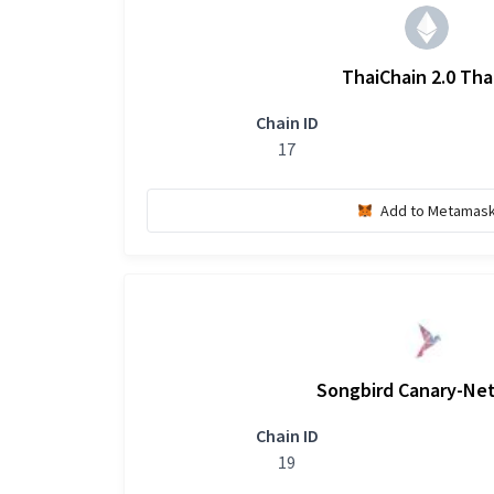
ThaiChain 2.0 Tha
Chain ID
17
Add to Metamas
Songbird Canary-Ne
Chain ID
19