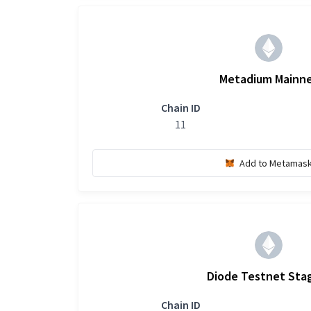
Metadium Mainn
Chain ID
11
Add to Metamas
Diode Testnet Sta
Chain ID