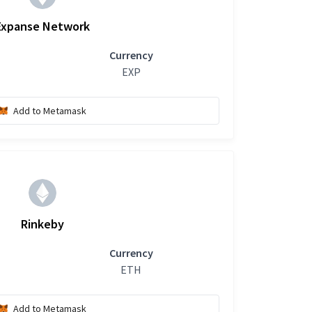
Expanse Network
Currency
EXP
Add to Metamask
Rinkeby
Currency
ETH
Add to Metamask