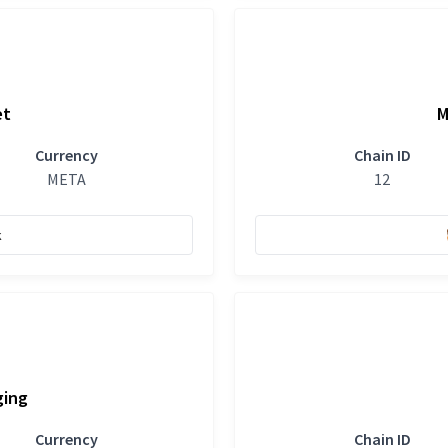
et
M
Currency
Chain ID
META
12
k
ging
Currency
Chain ID