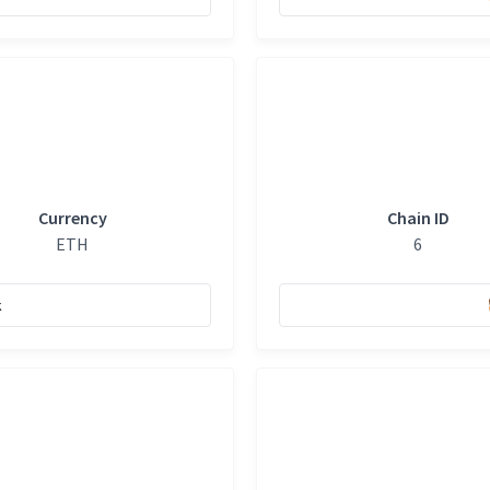
Currency
Chain ID
ETH
6
k