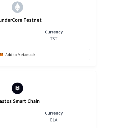
underCore Testnet
Currency
TST
Add to Metamask
astos Smart Chain
Currency
ELA