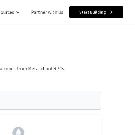
sources
Partner with Us
Start Building
in seconds from Metaschool RPCs.