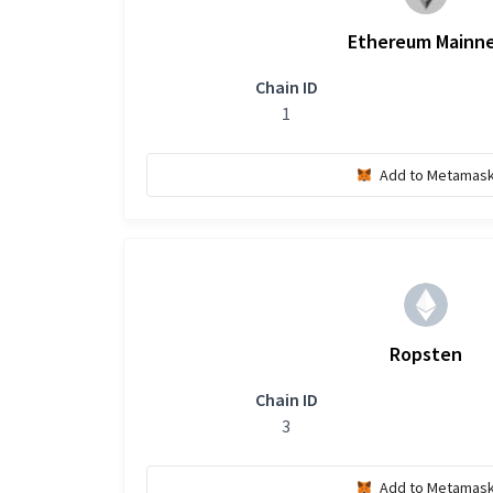
Ethereum Mainn
Chain ID
1
Add to Metamas
Ropsten
Chain ID
3
Add to Metamas