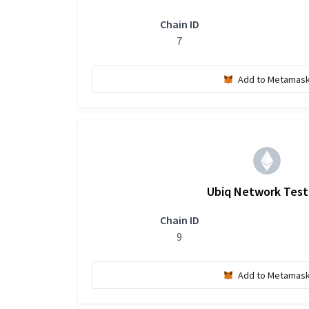
Chain ID
7
Add to Metamas
Ubiq Network Tes
Chain ID
9
Add to Metamas