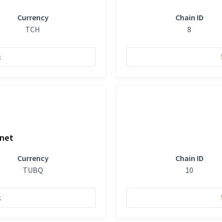
Currency
Chain ID
TCH
8
k
tnet
Currency
Chain ID
TUBQ
10
k