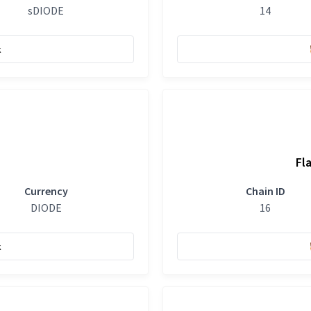
sDIODE
14
k
Fl
Currency
Chain ID
DIODE
16
k