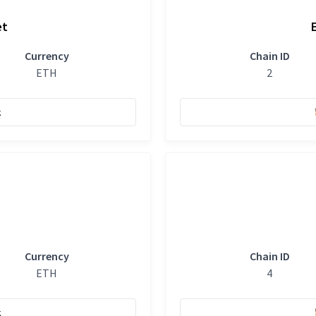
et
Currency
Chain ID
ETH
2
k
Currency
Chain ID
ETH
4
k