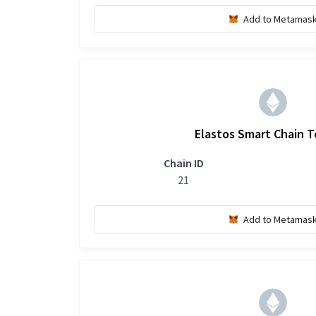
Add to Metamas
Elastos Smart Chain 
Chain ID
21
Add to Metamas